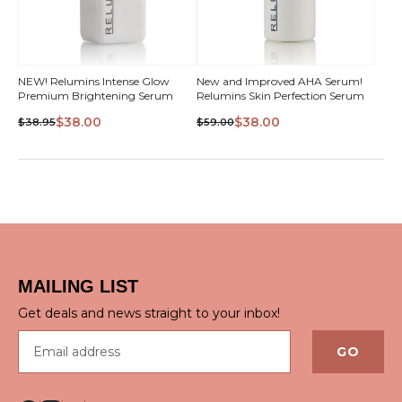
NEW! Relumins Intense Glow
New and Improved AHA Serum!
Premium Brightening Serum
Relumins Skin Perfection Serum
$38.00
$38.00
$38.95
$59.00
QUICK VIEW
QUICK VIEW
MAILING LIST
Get deals and news straight to your inbox!
Email address
GO