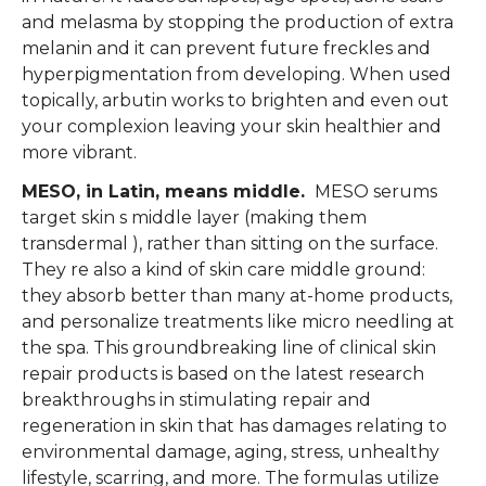
and melasma by stopping the production of extra
melanin and it can prevent future freckles and
hyperpigmentation from developing. When used
topically, arbutin works to brighten and even out
your complexion leaving your skin healthier and
more vibrant.
MESO, in Latin, means middle.
MESO serums
target skin s middle layer (making them
transdermal ), rather than sitting on the surface.
They re also a kind of skin care middle ground:
they absorb better than many at-home products,
and personalize treatments like micro needling at
the spa. This groundbreaking line of clinical skin
repair products is based on the latest research
breakthroughs in stimulating repair and
regeneration in skin that has damages relating to
environmental damage, aging, stress, unhealthy
lifestyle, scarring, and more. The formulas utilize