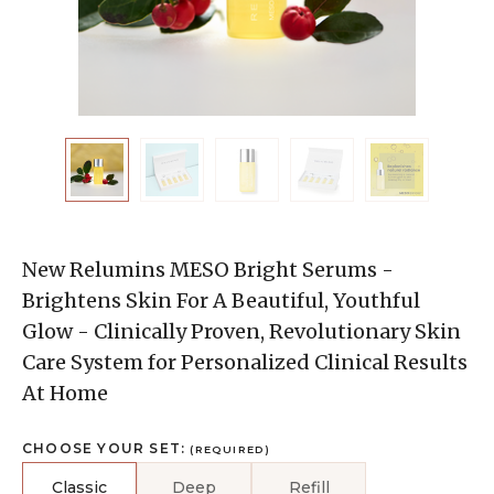
New Relumins MESO Bright Serums -
Brightens Skin For A Beautiful, Youthful
Glow - Clinically Proven, Revolutionary Skin
Care System for Personalized Clinical Results
At Home
CHOOSE YOUR SET:
(REQUIRED)
Classic
Deep
Refill