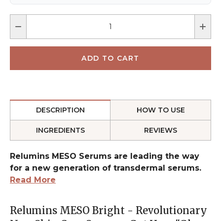
DESCRIPTION
HOW TO USE
INGREDIENTS
REVIEWS
Relumins MESO Serums are leading the way
for a new generation of transdermal serums.
Read More
Relumins MESO Bright - Revolutionary