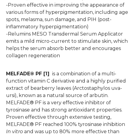
-Proven effective in improving the appearance of
various forms of hyperpigmentation, including age
spots, melasma, sun damage, and PIH (post-
inflammatory hyperpigmentation)
-Relumins MESO Transdermal Serum Applicator
emits a mild micro-current to stimulate skin, which
helps the serum absorb better and encourages
collagen regeneration
MELFADE® PF [1]
is a combination of a multi-
function vitamin C derivative and a highly purified
extract of bearberry leaves (Arctostaphylos uva-
ursi), known as a natural source of arbutin.
MELFADE® PF is a very effective inhibitor of
tyrosinase and has strong antioxidant properties.
Proven effective through extensive testing,
MELFADE® PF reached 100% tyrosinase inhibition
In vitro
and was up to 80% more effective than