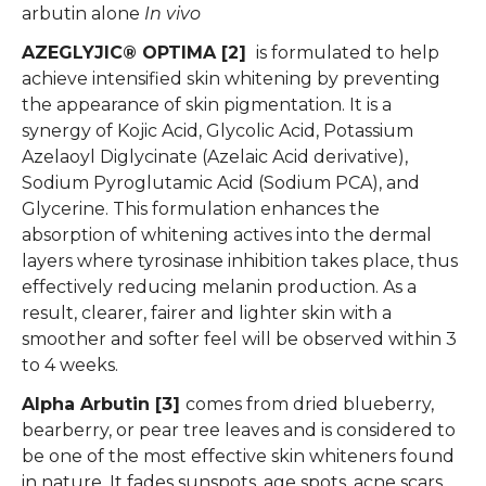
arbutin alone
In vivo
AZEGLYJIC® OPTIMA [2]
is formulated to help
achieve intensified skin whitening by preventing
the appearance of skin pigmentation. It is a
synergy of Kojic Acid, Glycolic Acid, Potassium
Azelaoyl Diglycinate (Azelaic Acid derivative),
Sodium Pyroglutamic Acid (Sodium PCA), and
Glycerine. This formulation enhances the
absorption of whitening actives into the dermal
layers where tyrosinase inhibition takes place, thus
effectively reducing melanin production. As a
result, clearer, fairer and lighter skin with a
smoother and softer feel will be observed within 3
to 4 weeks.
Alpha Arbutin [3]
comes from dried blueberry,
bearberry, or pear tree leaves and is considered to
be one of the most effective skin whiteners found
in nature. It fades sunspots, age spots, acne scars