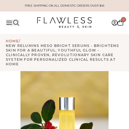
FREE SHIPPING ON ALL DOMESTIC ORDERS OVER $45
0
HOME
/
NEW RELUMINS MESO BRIGHT SERUMS - BRIGHTENS
SKIN FOR A BEAUTIFUL, YOUTHFUL GLOW -
CLINICALLY PROVEN, REVOLUTIONARY SKIN CARE
SYSTEM FOR PERSONALIZED CLINICAL RESULTS AT
HOME