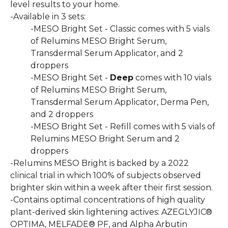
level results to your home.
-Available in 3 sets:
-MESO Bright Set - Classic comes with 5 vials
of Relumins MESO Bright Serum,
Transdermal Serum Applicator, and 2
droppers
-MESO Bright Set -
Deep
comes with 10 vials
of Relumins MESO Bright Serum,
Transdermal Serum Applicator, Derma Pen,
and 2 droppers
-MESO Bright Set - Refill comes with 5 vials of
Relumins MESO Bright Serum and 2
droppers
-Relumins MESO Bright is backed by a 2022
clinical trial in which 100% of subjects observed
brighter skin within a week after their first session.
-Contains optimal concentrations of high quality
plant-derived skin lightening actives: AZEGLYJIC®
OPTIMA, MELFADE® PF, and Alpha Arbutin