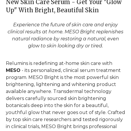
New Skin Care Serum - Get Your "Glow
Up" With Bright, Beautiful Skin
Experience the future of skin care and enjoy
clinical results at home. MESO Bright replenishes
natural radiance by restoring a natural, even
glow to skin looking dry or tired.
Relumins is redefining at-home skin care with
MESO
- its personalized, clinical serum treatment
program. MESO Bright is the most powerful skin
brightening, lightening and whitening product
available anywhere. Transdermal technology
delivers carefully sourced skin brightening
botanicals deep into the skin for a beautiful,
youthful glow that never goes out of style. Crafted
by top skin care researchers and tested rigorously
in clinical trials, MESO Bright brings professional