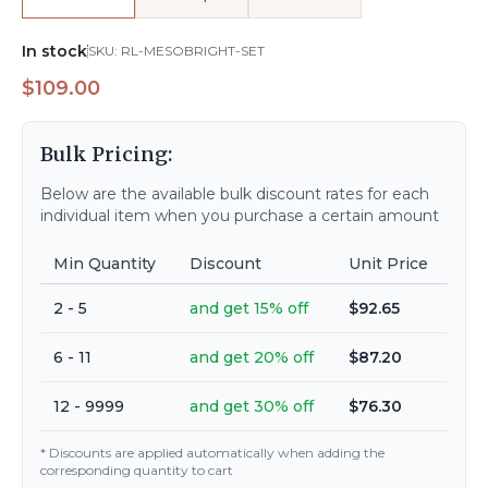
In stock
SKU:
RL-MESOBRIGHT-SET
$109.00
Bulk Pricing:
Below are the available bulk discount rates for each
individual item when you purchase a certain amount
Min Quantity
Discount
Unit Price
2 - 5
and get 15% off
$92.65
6 - 11
and get 20% off
$87.20
12 - 9999
and get 30% off
$76.30
* Discounts are applied automatically when adding the
corresponding quantity to cart