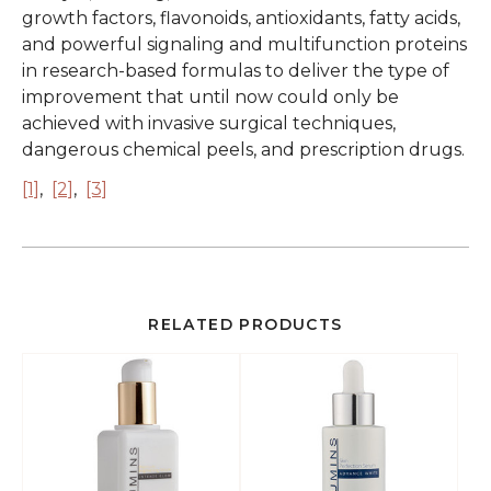
growth factors, flavonoids, antioxidants, fatty acids,
and powerful signaling and multifunction proteins
in research-based formulas to deliver the type of
improvement that until now could only be
achieved with invasive surgical techniques,
dangerous chemical peels, and prescription drugs.
[1]
,
[2]
,
[3]
RELATED PRODUCTS