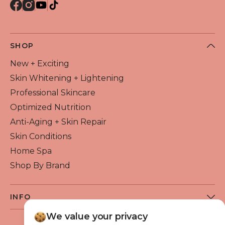
SHOP
New + Exciting
Skin Whitening + Lightening
Professional Skincare
Optimized Nutrition
Anti-Aging + Skin Repair
Skin Conditions
Home Spa
Shop By Brand
INFO
About Flawless Beauty
We value your privacy