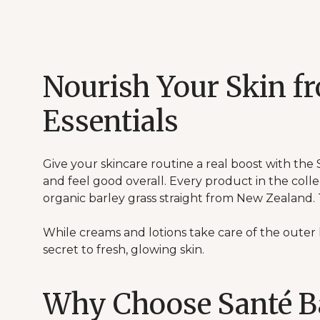
Nourish Your Skin f
Essentials
Give your skincare routine a real boost with the 
and feel good overall. Every product in the colle
organic barley grass straight from New Zealand.
While creams and lotions take care of the outer l
secret to fresh, glowing skin.
Why Choose Santé B