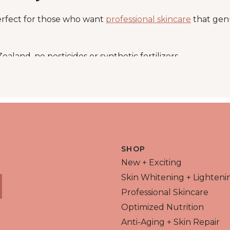
erfect for those who want
professional skincare
that genu
ealand, no pesticides or synthetic fertilizers
 (A, C, E, K), iron, calcium, and chlorophyll
kin and your digestion
ine lines, boosts elasticity, and protects from environme
Santé Barley Collection
SHOP
New + Exciting
es
Skin Whitening + Lighteni
Professional Skincare
capsule
Optimized Nutrition
ox
Anti-Aging + Skin Repair