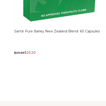
Santé Pure Barley New Zealand Blend- 60 Capsules
QUICK
VIEW
$25.20
$29.00