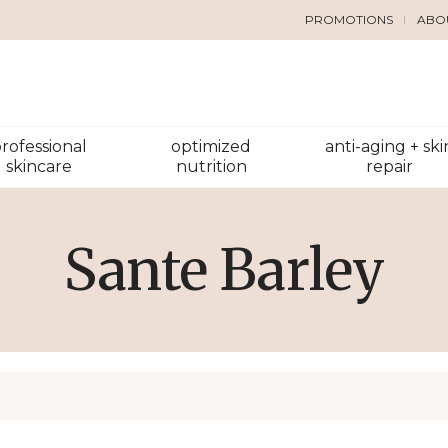
PROMOTIONS
ABO
rofessional
optimized
anti-aging + ski
skincare
nutrition
repair
Sante Barley