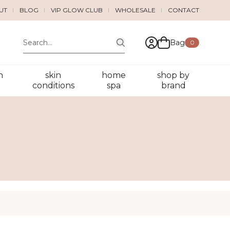
UT
BLOG
VIP GLOW CLUB
WHOLESALE
CONTACT
Bag
0
n
skin
home
shop by
conditions
spa
brand