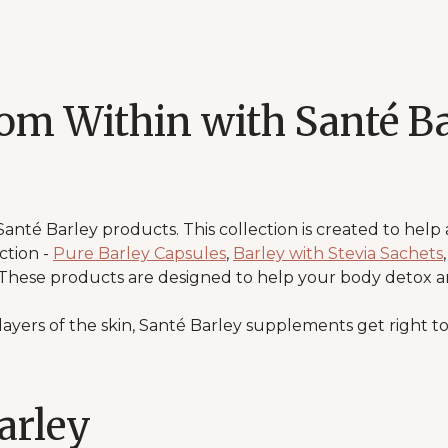
rom Within with Santé Ba
Santé Barley products. This collection is created to help
ction -
Pure Barley Capsules
,
Barley with Stevia Sachets
 These products are designed to help your body detox a
ayers of the skin, Santé Barley supplements get right to
arley