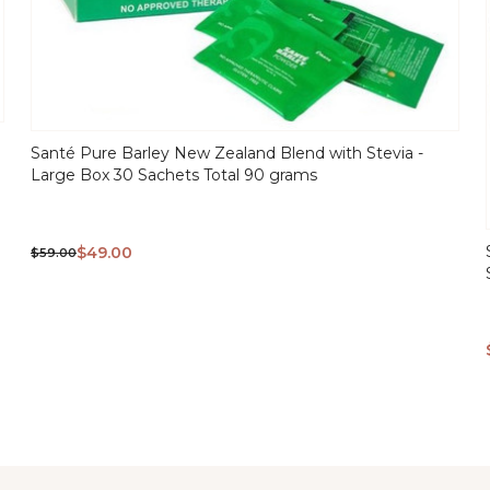
Santé Pure Barley New Zealand Blend with Stevia -
Large Box 30 Sachets Total 90 grams
QUICK
VIEW
$49.00
$59.00