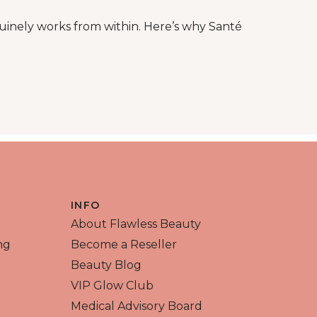
inely works from within. Here’s why Santé
ntal skin damage
INFO
About Flawless Beauty
ng
Become a Reseller
Beauty Blog
VIP Glow Club
Medical Advisory Board