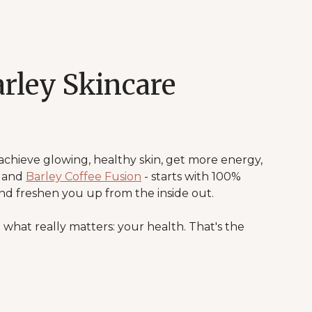
rley Skincare
 achieve glowing, healthy skin, get more energy,
, and
Barley Coffee Fusion
- starts with 100%
nd freshen you up from the inside out.
 what really matters: your health. That's the