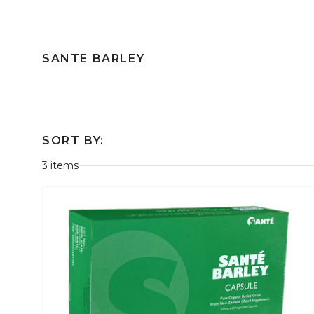
SANTE BARLEY
SORT BY:
3 items