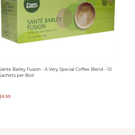
Sante Barley Fusion - A Very Special Coffee Blend - 10
Sachets per Box!
QUICK
$9.99
VIEW