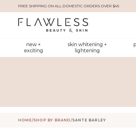
FREE SHIPPING ON ALL DOMESTIC ORDERS OVER $45
new +
skin whitening +
p
exciting
lightening
HOME
/
SHOP BY BRAND
/
SANTE BARLEY