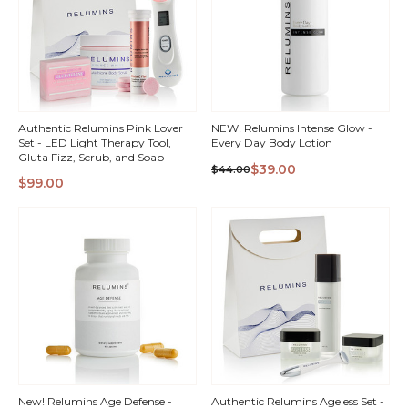
Authentic Relumins Pink Lover
NEW! Relumins Intense Glow -
Set - LED Light Therapy Tool,
Every Day Body Lotion
Gluta Fizz, Scrub, and Soap
$39.00
$44.00
$99.00
QUICK
QUICK
VIEW
VIEW
New! Relumins Age Defense -
Authentic Relumins Ageless Set -