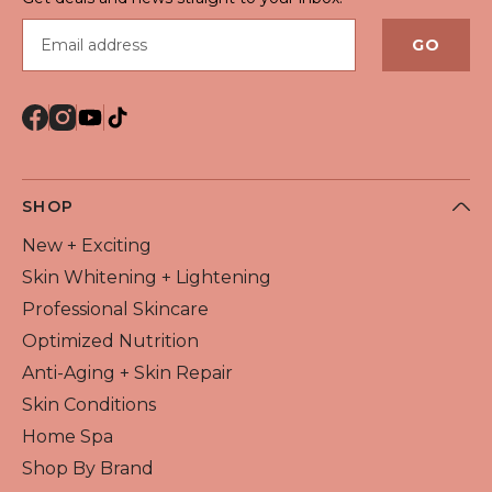
Email address
GO
SHOP
New + Exciting
Skin Whitening + Lightening
Professional Skincare
Optimized Nutrition
Anti-Aging + Skin Repair
Skin Conditions
Home Spa
Shop By Brand