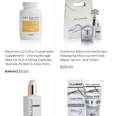
Relumins GLA Plus Glutathione
Authentic Relumins Home Spa -
Supplement – 240mg Borage
Massaging Micro-current tool,
Seed Oil GLA & 75mg Capsules –
Repair Serum, and Cream
Hydrate, Protect & Glow from
$99.00
Within – 30 Capsules -
QUICK
QUICK
$35.00
$38.50
Moisturized, Radiant, Healthy-
Looking Skin
VIEW
VIEW