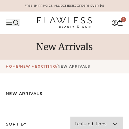
FREE SHIPPING ON ALL DOMESTIC ORDERS OVER $45
0
New Arrivals
HOME
/
NEW + EXCITING
/
NEW ARRIVALS
NEW ARRIVALS
SORT BY: