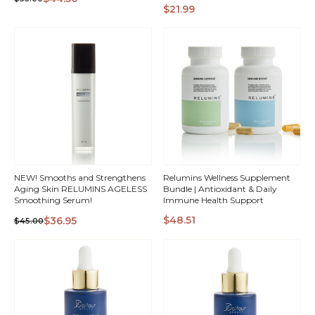
QUICK
QUICK
$21.99
VIEW
VIEW
NEW! Smooths and Strengthens
Relumins Wellness Supplement
Aging Skin RELUMINS AGELESS
Bundle | Antioxidant & Daily
Smoothing Serum!
Immune Health Support
$48.51
$36.95
$45.00
QUICK
QUICK
VIEW
VIEW