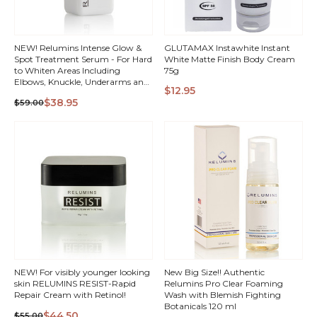
NEW! Relumins Intense Glow &
GLUTAMAX Instawhite Instant
Spot Treatment Serum - For Hard
White Matte Finish Body Cream
to Whiten Areas Including
75g
Elbows, Knuckle, Underarms and
$12.95
Intimate Areas
QUICK
QUICK
$38.95
$59.00
VIEW
VIEW
NEW! For visibly younger looking
New Big Size!! Authentic
skin RELUMINS RESIST-Rapid
Relumins Pro Clear Foaming
Repair Cream with Retinol!
Wash with Blemish Fighting
Botanicals 120 ml
$44.50
$55.00