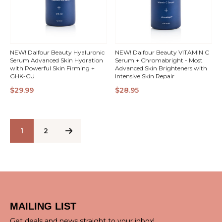
NEW! Dalfour Beauty Hyaluronic
NEW! Dalfour Beauty VITAMIN C
Serum Advanced Skin Hydration
Serum + Chromabright - Most
with Powerful Skin Firming +
Advanced Skin Brighteners with
GHK-CU
Intensive Skin Repair
QUICK
QUICK
$29.99
$28.95
VIEW
VIEW
1
2
MAILING LIST
Get deals and news straight to your inbox!