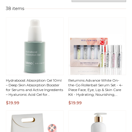
38 items
Hydraboost Absorption Gel 10ml
Relumins Advance White On-
– Deep Skin Absorption Booster
the-Go Rollerball Serum Set - 4-
for Serums and Active Ingredients
Piece Face, Eye, Lip & Skin Care
– Hyaluronic Acid Gel for
Kit - Hydrating, Nourishing,
Maximum Hydration and
Radiance-Boosting Travel Serums
QUICK
QUICK
$19.99
$19.99
Enhanced Skincare Results
- Natural Botanical Ingredients
VIEW
VIEW