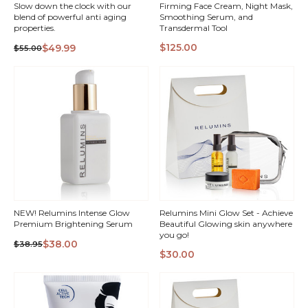
Slow down the clock with our
Firming Face Cream, Night Mask,
blend of powerful anti aging
Smoothing Serum, and
properties.
Transdermal Tool
QUICK
QUICK
$125.00
$49.99
$55.00
VIEW
VIEW
NEW! Relumins Intense Glow
Relumins Mini Glow Set - Achieve
Premium Brightening Serum
Beautiful Glowing skin anywhere
you go!
$38.00
$38.95
$30.00
QUICK
QUICK
VIEW
VIEW