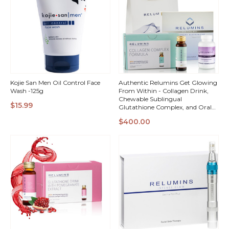
Kojie San Men Oil Control Face
Authentic Relumins Get Glowing
Wash -125g
From Within - Collagen Drink,
Chewable Sublingual
$15.99
Glutathione Complex, and Oral
Glutathione Spray Vials
QUICK
QUICK
$400.00
VIEW
VIEW