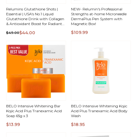
Relumins Glutathione Shots |
NEW- Relumin's Professional
Essential | USA's No.1 Liquid
Strengths at-home Microneedle
Glutathione Drink with Collagen
DermaPlus Pen System with
& Antioxidant Boost for Radiant
Magnetic Box!
Skin | Pomegranate Flavor | Made
QUICK
QUICK
$109.99
$44.00
$49.00
in USA
VIEW
VIEW
BELO Intensive Whitening Bar
BELO Intensive Whitening Kojic
Kojic Acid Plus Tranexamic Acid
Acid Plus Tranexamic Acid Body
Soap 65g x 3
Wash
$13.99
$18.95
QUICK
QUICK
VIEW
VIEW