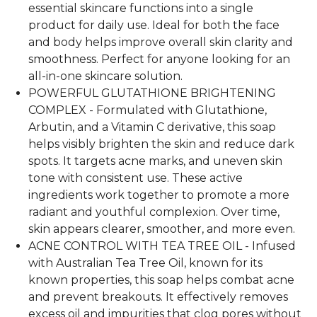
essential skincare functions into a single
product for daily use. Ideal for both the face
and body helps improve overall skin clarity and
smoothness. Perfect for anyone looking for an
all-in-one skincare solution.
POWERFUL GLUTATHIONE BRIGHTENING
COMPLEX - Formulated with Glutathione,
Arbutin, and a Vitamin C derivative, this soap
helps visibly brighten the skin and reduce dark
spots. It targets acne marks, and uneven skin
tone with consistent use. These active
ingredients work together to promote a more
radiant and youthful complexion. Over time,
skin appears clearer, smoother, and more even.
ACNE CONTROL WITH TEA TREE OIL - Infused
with Australian Tea Tree Oil, known for its
known properties, this soap helps combat acne
and prevent breakouts. It effectively removes
excess oil and impurities that clog pores without