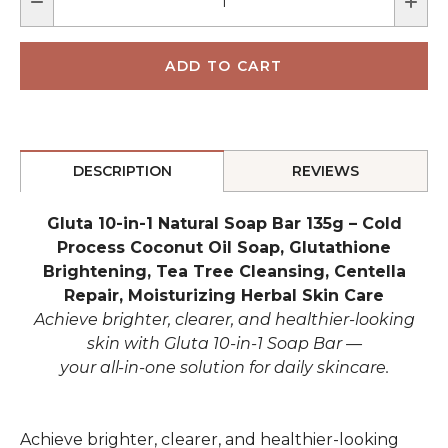
DESCRIPTION
REVIEWS
Gluta 10-in-1 Natural Soap Bar 135g – Cold
Process Coconut Oil Soap, Glutathione
Brightening, Tea Tree Cleansing, Centella
Repair, Moisturizing Herbal Skin Care
Achieve brighter, clearer, and healthier-looking
skin with
Gluta 10-in-1 Soap Bar
—
your all-in-one solution for daily skincare.
Achieve brighter, clearer, and healthier-looking