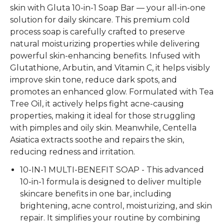
skin with
Gluta 10-in-1 Soap Bar
— your all-in-one
solution for daily skincare. This premium
cold
process soap
is carefully crafted to preserve
natural moisturizing properties while delivering
powerful skin-enhancing benefits. Infused with
Glutathione, Arbutin, and Vitamin C
, it helps visibly
improve skin tone, reduce dark spots, and
promotes
an
enhanced
glow. Formulated with
Tea
Tree Oil
, it actively helps fight acne-causing
properties
, making it ideal for those struggling
with pimples and oily skin. Meanwhile,
Centella
Asiatica extracts
soothe
and repairs the skin,
reducing redness and irritation.
10-IN-1 MULTI-BENEFIT SOAP - This advanced
10-in-1 formula is designed to deliver multiple
skincare benefits in one bar, including
brightening, acne control, moisturizing, and skin
repair. It simplifies your routine by combining