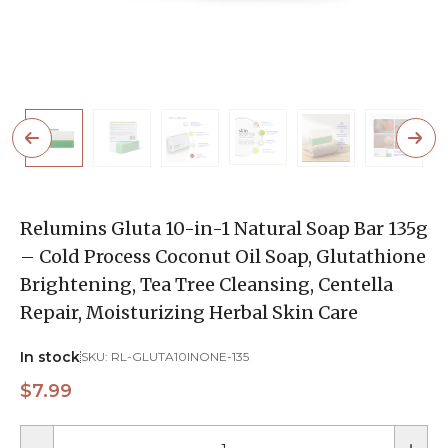
Relumins Gluta 10-in-1 Natural Soap Bar 135g
– Cold Process Coconut Oil Soap, Glutathione
Brightening, Tea Tree Cleansing, Centella
Repair, Moisturizing Herbal Skin Care
In stock
SKU:
RL-GLUTA10INONE-135
$7.99