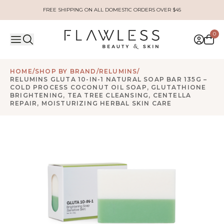
FREE SHIPPING ON ALL DOMESTIC ORDERS OVER $45
0
HOME
/
SHOP BY BRAND
/
RELUMINS
/
RELUMINS GLUTA 10-IN-1 NATURAL SOAP BAR 135G –
COLD PROCESS COCONUT OIL SOAP, GLUTATHIONE
BRIGHTENING, TEA TREE CLEANSING, CENTELLA
REPAIR, MOISTURIZING HERBAL SKIN CARE