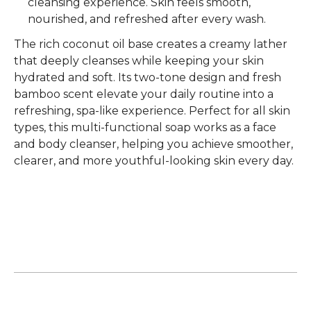
cleansing experience. Skin feels smooth,
nourished, and refreshed after every wash.
The rich
coconut oil base
creates a creamy lather
that deeply cleanses while keeping your skin
hydrated and soft. Its
two-tone design and fresh
bamboo scent
elevate your daily routine into a
refreshing, spa-like experience. Perfect for
all skin
types
, this multi-functional soap works as a
face
and body cleanser
, helping you achieve smoother,
clearer, and more youthful-looking skin every day.