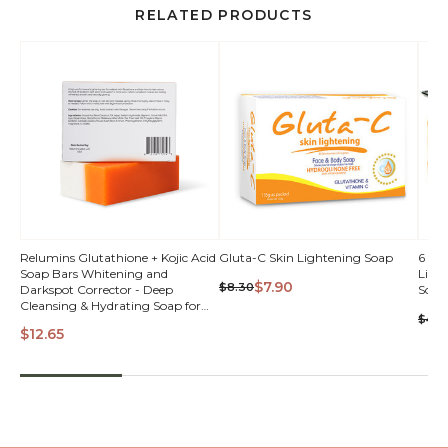
RELATED PRODUCTS
QUICK
Relumins Glutathione + Kojic Acid
Gluta-C Skin Lightening Soap
6 Bar
Soap Bars Whitening and
Light
VIEW
$7.90
$8.30
Darkspot Corrector - Deep
Soap
Cleansing & Hydrating Soap for
$44.
Refreshed Skin Perfect
$12.65