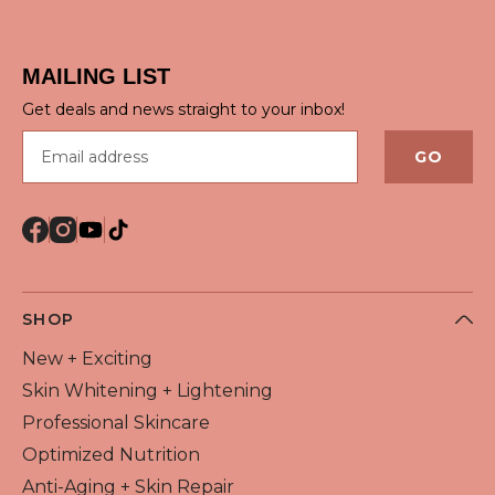
QUICK VIEW
MAILING LIST
Get deals and news straight to your inbox!
Email address
GO
SHOP
New + Exciting
Skin Whitening + Lightening
Professional Skincare
Optimized Nutrition
Anti-Aging + Skin Repair