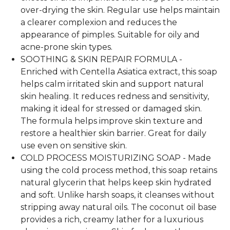
over-drying the skin. Regular use helps maintain
a clearer complexion and reduces the
appearance of pimples. Suitable for oily and
acne-prone skin types.
SOOTHING & SKIN REPAIR FORMULA -
Enriched with Centella Asiatica extract, this soap
helps calm irritated skin and support natural
skin healing. It reduces redness and sensitivity,
making it ideal for stressed or damaged skin.
The formula helps improve skin texture and
restore a healthier skin barrier. Great for daily
use even on sensitive skin.
COLD PROCESS MOISTURIZING SOAP - Made
using the cold process method, this soap retains
natural glycerin that helps keep skin hydrated
and soft. Unlike harsh soaps, it cleanses without
stripping away natural oils. The coconut oil base
provides a rich, creamy lather for a luxurious