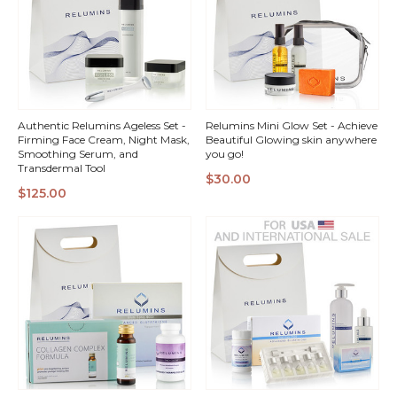
Authentic Relumins Ageless Set -
Relumins Mini Glow Set - Achieve
Firming Face Cream, Night Mask,
Beautiful Glowing skin anywhere
Smoothing Serum, and
you go!
Transdermal Tool
$30.00
QUICK
QUICK
$125.00
VIEW
VIEW