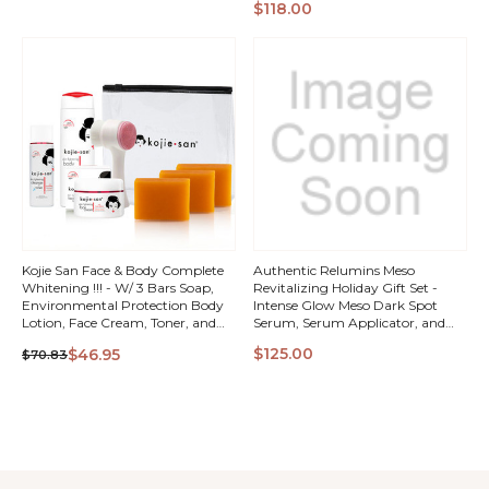
QUICK
QUICK
$118.00
Complex with Rose Hips &
Bioflavinoids
VIEW
VIEW
Kojie San Face & Body Complete
Authentic Relumins Meso
Whitening !!! - W/ 3 Bars Soap,
Revitalizing Holiday Gift Set -
Environmental Protection Body
Intense Glow Meso Dark Spot
Lotion, Face Cream, Toner, and
Serum, Serum Applicator, and
Brush
Gluta 1000 - Reduced L-
QUICK
QUICK
$125.00
$46.95
$70.83
Glutathione Complex - 2x More
Effective Than Jarrow at Raising
VIEW
VIEW
Serum Glutathione