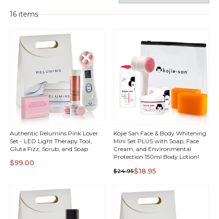
16 items
Authentic Relumins Pink Lover
Kojie San Face & Body Whitening
Set - LED Light Therapy Tool,
Mini Set PLUS with Soap, Face
Gluta Fizz, Scrub, and Soap
Cream, and Environmental
Protection 150ml Body Lotion!
$99.00
QUICK
QUICK
$18.95
$24.95
VIEW
VIEW