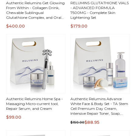
Authentic Relumins Get Glowing
RELUMINS GLUTATHIONE VIALS
From Within - Collagen Drink,
- ADVANCED FORMULA
Chewable Sublingual
7500MG - Complete Skin
Glutathione Complex, and Oral
Lightening Set
Glutathione Spray Vials
QUICK
QUICK
$400.00
$179.00
VIEW
VIEW
Authentic Relumins Home Spa -
Authentic Relumins Advance
Massaging Micro-current tool,
White Face & Body Set - TA Stem
Repair Serum, and Cream
Cell Premium Day Cream,
Intensive Repair Toner, Soap,
$99.00
Facial Brush, & All In One Day
QUICK
QUICK
$88.95
$150.00
Lotion + Gift Box!
VIEW
VIEW