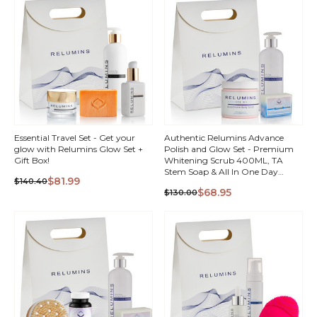
Essential Travel Set - Get your
Authentic Relumins Advance
glow with Relumins Glow Set +
Polish and Glow Set - Premium
Gift Box!
Whitening Scrub 400ML, TA
Stem Soap & All In One Day
$81.99
$140.40
Lotion + Gift Box!
QUICK
QUICK
$68.95
$130.00
VIEW
VIEW