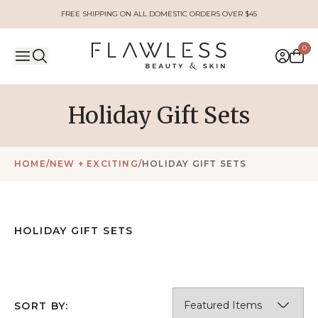
FREE SHIPPING ON ALL DOMESTIC ORDERS OVER $45
0
Holiday Gift Sets
HOME
/
NEW + EXCITING
/
HOLIDAY GIFT SETS
HOLIDAY GIFT SETS
SORT BY: