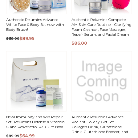
Authentic Relumins Advance
Authentic Relumins Complete
White Face & Body Set now with
AM Skin Care Routine - Clarifying
Body Brush!
Foam Cleanser, Face Massager,
Repair Serum, and Facial Cream
$89.95
$119.00
QUICK
QUICK
$86.00
VIEW
VIEW
New! Immunity and skin Repair
Authentic Relumins Advance
Set- Relumins Defense & Vitamin
Radiant Holiday Gift Set -
C and Resveratrol R3 + Gift Box!
Collagen Drink, Glutathione
Drink, Glutathione Booster, and
$64.99
$89.99
Vitamin C - MAX Skin Whitening