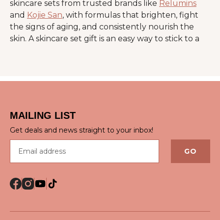
skincare sets from trusted brands like
Relumins
and
Kojie San
, with formulas that brighten, fight
the signs of aging, and consistently nourish the
skin. A skincare set gift is an easy way to stick to a
home skincare routine, with an extra touch of
luxury.
Benefits of Skincare Gift
Sets
MAILING LIST
Get deals and news straight to your inbox!
A skincare set gift helps simplify daily care, since
Email address
each product is handpicked to complement the
GO
others. This approach improves consistency and
supports better results over time.
Key benefits include:
Balanced hydration that keeps skin soft and