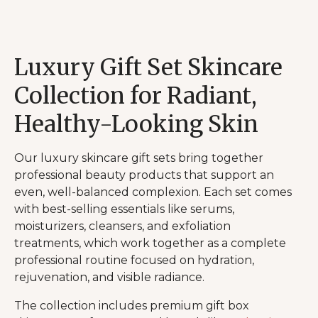
Luxury Gift Set Skincare
Collection for Radiant,
Healthy-Looking Skin
Our luxury skincare gift sets bring together
professional beauty products that support an
even, well-balanced complexion. Each set comes
with best-selling essentials like serums,
moisturizers, cleansers, and exfoliation
treatments, which work together as a complete
professional routine focused on hydration,
rejuvenation, and visible radiance.
The collection includes premium gift box