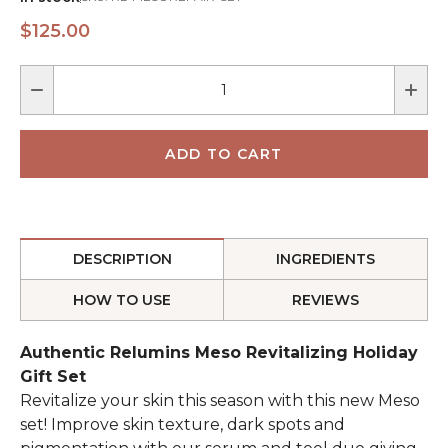
$125.00
DESCRIPTION
INGREDIENTS
HOW TO USE
REVIEWS
Authentic Relumins Meso Revitalizing Holiday
Gift Set
Revitalize your skin this season with this new Meso
set! Improve skin texture, dark spots and