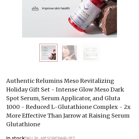
Authentic Relumins Meso Revitalizing
Holiday Gift Set - Intense Glow Meso Dark
Spot Serum, Serum Applicator, and Gluta
1000 - Reduced L-Glutathione Complex - 2x
More Effective Than Jarrow at Raising Serum
Glutathione
In stock
SKU:
RL-MESOREPAIR-SET