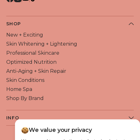
QUICK VIEW
SHOP
New + Exciting
Skin Whitening + Lightening
Professional Skincare
Optimized Nutrition
Anti-Aging + Skin Repair
Skin Conditions
Home Spa
Shop By Brand
INFO
About Flawless Beauty
We value your privacy
Become a Reseller