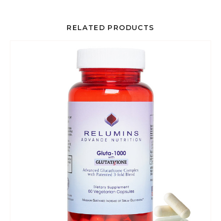
RELATED PRODUCTS