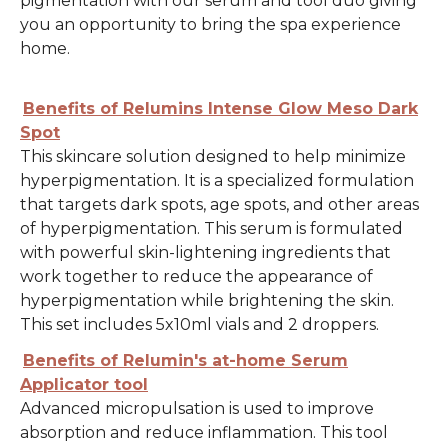
pigmentation with our serum and tool duo giving
you an opportunity to bring the spa experience
home.
Benefits of Relumins Intense Glow Meso Dark
Spot
This skincare solution designed to help minimize
hyperpigmentation. It is a specialized formulation
that targets dark spots, age spots, and other areas
of hyperpigmentation. This serum is formulated
with powerful skin-lightening ingredients that
work together to reduce the appearance of
hyperpigmentation while brightening the skin.
This set includes 5x10ml vials and 2 droppers.
Benefits of Relumin's at-home Serum
Applicator tool
Advanced micropulsation is used to improve
absorption and reduce inflammation. This tool