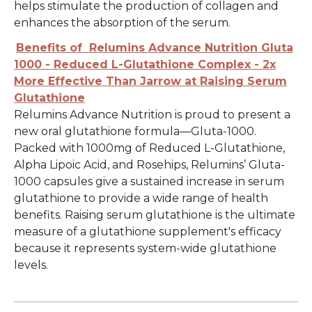
helps stimulate the production of collagen and
enhances the absorption of the serum.
Benefits of Relumins Advance Nutrition Gluta
1000 - Reduced L-Glutathione Complex - 2x
More Effective Than Jarrow at Raising Serum
Glutathione
Relumins Advance Nutrition is proud to present a
new oral glutathione formula—Gluta-1000.
Packed with 1000mg of Reduced L-Glutathione,
Alpha Lipoic Acid, and Rosehips, Relumins’ Gluta-
1000 capsules give a sustained increase in serum
glutathione to provide a wide range of health
benefits. Raising serum glutathione is the ultimate
measure of a glutathione supplement's efficacy
because it represents system-wide glutathione
levels.