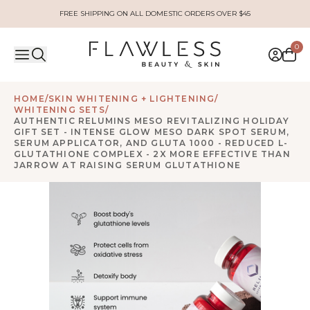
FREE SHIPPING ON ALL DOMESTIC ORDERS OVER $45
0
HOME
/
SKIN WHITENING + LIGHTENING
/
WHITENING SETS
/
AUTHENTIC RELUMINS MESO REVITALIZING HOLIDAY
GIFT SET - INTENSE GLOW MESO DARK SPOT SERUM,
SERUM APPLICATOR, AND GLUTA 1000 - REDUCED L-
GLUTATHIONE COMPLEX - 2X MORE EFFECTIVE THAN
JARROW AT RAISING SERUM GLUTATHIONE