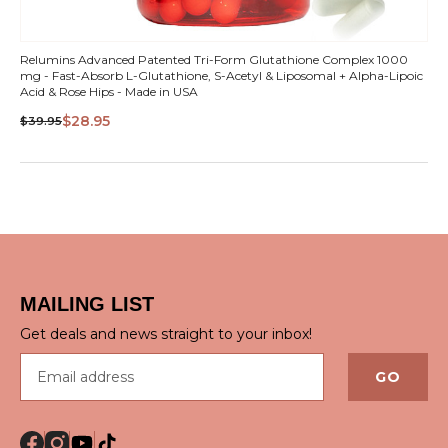
Relumins Advanced Patented Tri-Form Glutathione Complex 1000
mg - Fast-Absorb L-Glutathione, S-Acetyl & Liposomal + Alpha-Lipoic
Acid & Rose Hips - Made in USA
$28.95
$39.95
MAILING LIST
Get deals and news straight to your inbox!
Email address
GO