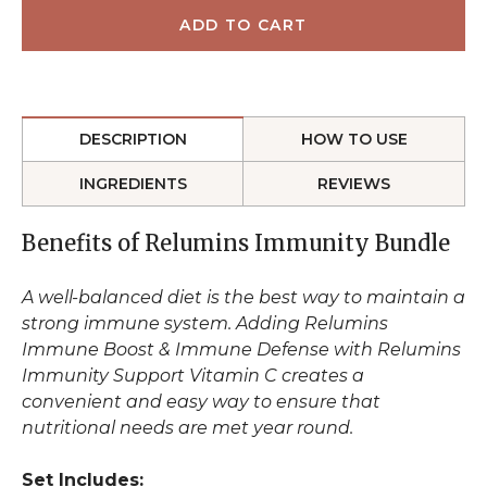
DESCRIPTION
HOW TO USE
INGREDIENTS
REVIEWS
Benefits of Relumins Immunity Bundle
A well-balanced diet is the best way to maintain a
strong immune system. Adding Relumins
Immune Boost & Immune Defense with Relumins
Immunity Support Vitamin C creates a
convenient and easy way to ensure that
nutritional needs are met year round.
Set Includes: