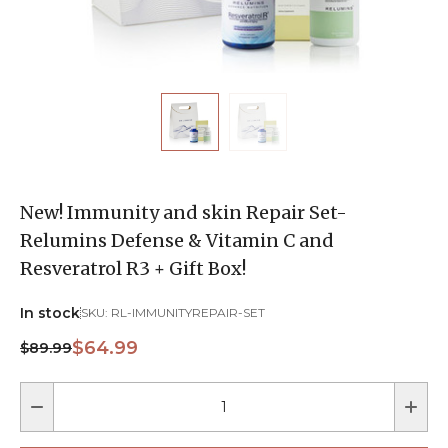
New! Immunity and skin Repair Set-
Relumins Defense & Vitamin C and
Resveratrol R3 + Gift Box!
In stock
SKU:
RL-IMMUNITYREPAIR-SET
$64.99
$89.99