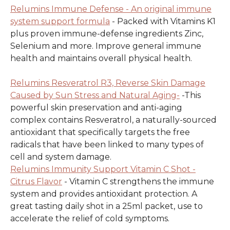
Relumins Immune Defense - An original immune
system support formula
- Packed with Vitamins K1
plus proven immune-defense ingredients Zinc,
Selenium and more. Improve general immune
health and maintains overall physical health.
Relumins Resveratrol R3, Reverse Skin Damage
Caused by Sun Stress and Natural Aging-
-This
powerful skin preservation and anti-aging
complex contains Resveratrol, a naturally-sourced
antioxidant that specifically targets the free
radicals that have been linked to many types of
cell and system damage.
Relumins Immunity Support Vitamin C Shot -
Citrus Flavor
- Vitamin C strengthens the immune
system and provides antioxidant protection. A
great tasting daily shot in a 25ml packet, use to
accelerate the relief of cold symptoms.