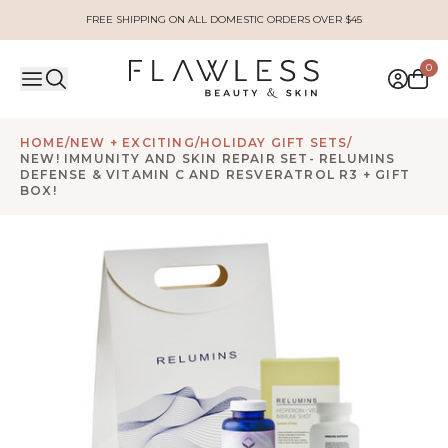
FREE SHIPPING ON ALL DOMESTIC ORDERS OVER $45
0
HOME
/
NEW + EXCITING
/
HOLIDAY GIFT SETS
/
NEW! IMMUNITY AND SKIN REPAIR SET- RELUMINS
DEFENSE & VITAMIN C AND RESVERATROL R3 + GIFT
BOX!