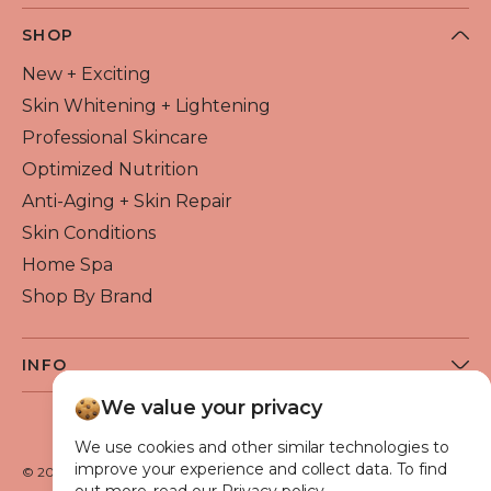
SHOP
New + Exciting
Skin Whitening + Lightening
Professional Skincare
Optimized Nutrition
Anti-Aging + Skin Repair
Skin Conditions
Home Spa
Shop By Brand
INFO
About Flawless Beauty
We value your privacy
Become a Reseller
We use cookies and other similar technologies to
Beauty Blog
improve your experience and collect data. To find
© 2026 Flawless Beauty & Skin. All rights reserved.