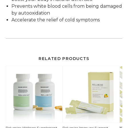
Prevents white blood cells from being damaged
by autooxidation
Accelerate the relief of cold symptoms
RELATED PRODUCTS
QUICK
Relumins Wellness Supplement
Relumins Immune Support
150 