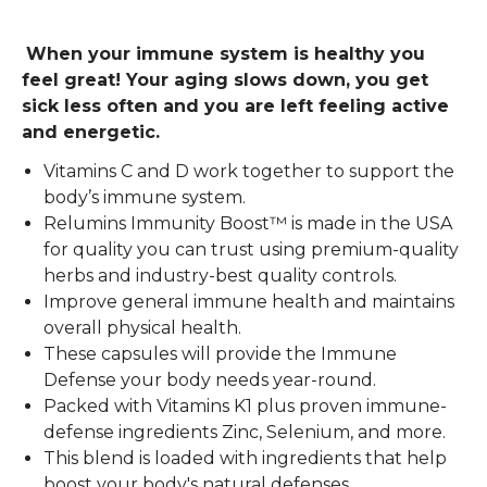
When your immune system is healthy you
feel great! Your aging slows down, you get
sick less often and you are left feeling active
and energetic.
Vitamins C and D work together to support the
body’s immune system.
Relumins Immunity Boost™ is made in the USA
for quality you can trust using premium-quality
herbs and industry-best quality controls.
Improve general immune health and maintains
overall physical health.
These capsules will provide the Immune
Defense your body needs year-round.
Packed with Vitamins K1 plus proven immune-
defense ingredients Zinc, Selenium, and more.
This blend is loaded with ingredients that help
boost your body's natural defenses.