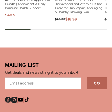
Bundle | Antioxidant & Daily
Bioflavonoid and Vitamin C Shot-
Supp
VIEW
Immune Health Support
Great for Skin Repair, Anti-aging
C Shot- Great for S
& Healthy Glowing Skin
Anti
$48.51
Skin
$18.99
$25.99
$599
QUICK VIEW
MAILING LIST
Get deals and news straight to your inbox!
Email address
GO