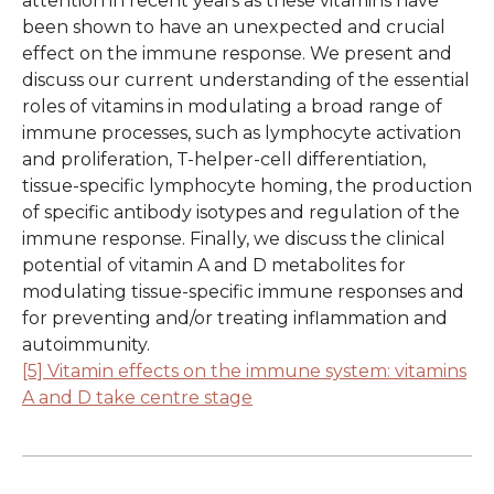
attention in recent years as these vitamins have
been shown to have an unexpected and crucial
effect on the immune response. We present and
discuss our current understanding of the essential
roles of vitamins in modulating a broad range of
immune processes, such as lymphocyte activation
and proliferation, T-helper-cell differentiation,
tissue-specific lymphocyte homing, the production
of specific antibody isotypes and regulation of the
immune response. Finally, we discuss the clinical
potential of vitamin A and D metabolites for
modulating tissue-specific immune responses and
for preventing and/or treating inflammation and
autoimmunity.
[5] Vitamin effects on the immune system: vitamins
A and D take centre stage