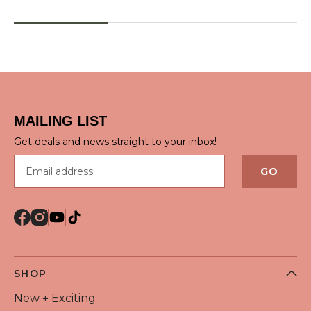
QUICK VIEW
QUICK VIEW
MAILING LIST
Get deals and news straight to your inbox!
Email address
GO
SHOP
New + Exciting