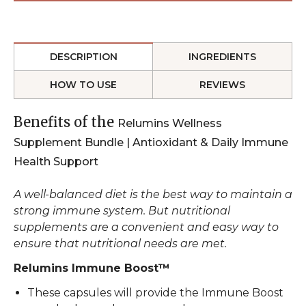
DESCRIPTION
INGREDIENTS
HOW TO USE
REVIEWS
Benefits of the
Relumins Wellness
Supplement Bundle | Antioxidant & Daily Immune
Health Support
A well-balanced diet is the best way to maintain a
strong immune system. But nutritional
supplements are a convenient and easy way to
ensure that nutritional needs are met.
Relumins Immune Boost™
These capsules will provide the Immune Boost