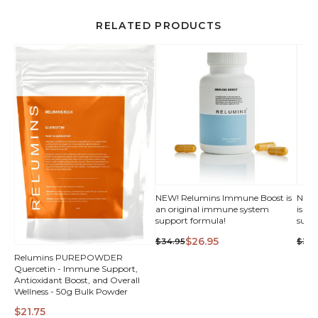
RELATED PRODUCTS
NEW! Relumins Immune Boost is
NEW!
an original immune system
is a
support formula!
supp
$26.95
$34.95
$34.
Relumins PUREPOWDER
Quercetin - Immune Support,
Antioxidant Boost, and Overall
Wellness - 50g Bulk Powder
$21.75