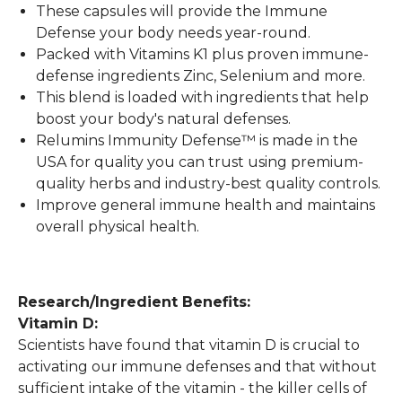
These capsules will provide the Immune
Defense your body needs year-round.
Packed with Vitamins K1 plus proven immune-
defense ingredients Zinc, Selenium and more.
This blend is loaded with ingredients that help
boost your body's natural defenses.
Relumins Immunity Defense™ is made in the
USA for quality you can trust using premium-
quality herbs and industry-best quality controls.
Improve general immune health and maintains
overall physical health.
Research/Ingredient Benefits:
Vitamin D:
Scientists have found that vitamin D is crucial to
activating our immune defenses and that without
sufficient intake of the vitamin - the killer cells of