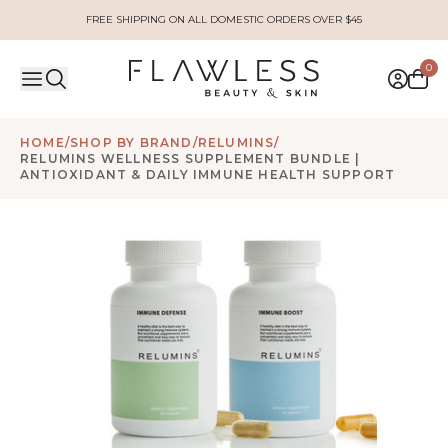
FREE SHIPPING ON ALL DOMESTIC ORDERS OVER $45
0
HOME
/
SHOP BY BRAND
/
RELUMINS
/
RELUMINS WELLNESS SUPPLEMENT BUNDLE |
ANTIOXIDANT & DAILY IMMUNE HEALTH SUPPORT