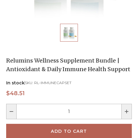
Relumins Wellness Supplement Bundle |
Antioxidant & Daily Immune Health Support
In stock
SKU:
RL-IMMUNECAPSET
$48.51