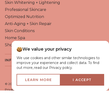
Skin Whitening + Lightening
Professional Skincare
Optimized Nutrition
Anti-Aging + Skin Repair
Skin Conditions
Home Spa
Shop By Brand
We value your privacy
We use cookies and other similar technologies to
INFO
improve your experience and collect data. To find
out more, read our Privacy policy.
About Flawless Beauty
Become a Reseller
LEARN MORE
I ACCEPT
Beauty Blog
© 2026 Flawless Beauty & Skin. All rights reserved.
VIP Glow Club
Privacy policy
Terms of use
Medical Advisory Board
Shipping Policy