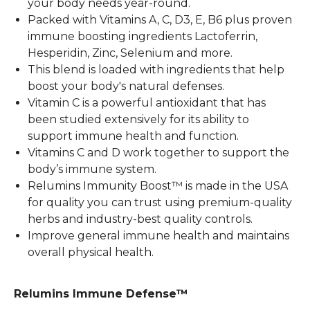
your body needs year-round.
Packed with Vitamins A, C, D3, E, B6 plus proven
immune boosting ingredients Lactoferrin,
Hesperidin, Zinc, Selenium and more.
This blend is loaded with ingredients that help
boost your body's natural defenses.
Vitamin C is a powerful antioxidant that has
been studied extensively for its ability to
support immune health and function.
Vitamins C and D work together to support the
body’s immune system.
Relumins Immunity Boost™ is made in the USA
for quality you can trust using premium-quality
herbs and industry-best quality controls.
Improve general immune health and maintains
overall physical health.
Relumins Immune Defense™