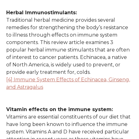
Herbal Immunostimulants:
Traditional herbal medicine provides several
remedies for strengthening the body’s resistance
to illness through effects on immune system
components. This review article examines 3
popular herbal immune stimulants that are often
of interest to cancer patients. Echinacea, a native
of North America, is widely used to prevent, or
provide early treatment for, colds.
[4] Immune System Effects of Echinacea, Ginseng,
and Astragalus
Vitamin effects on the immune system:
Vitamins are essential constituents of our diet that
have long been known to influence the immune
system. Vitamins A and D have received particular