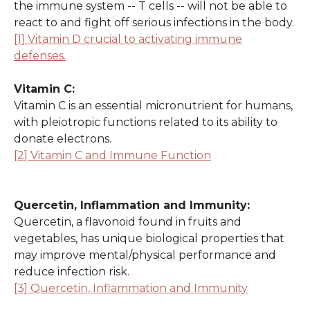
the immune system -- T cells -- will not be able to
react to and fight off serious infections in the body.
[1] Vitamin D crucial to activating immune
defenses.
Vitamin C:
Vitamin C is an essential micronutrient for humans,
with pleiotropic functions related to its ability to
donate electrons.
[2] Vitamin C and Immune Function
Quercetin, Inflammation and Immunity:
Quercetin, a flavonoid found in fruits and
vegetables, has unique biological properties that
may improve mental/physical performance and
reduce infection risk.
[3] Quercetin, Inflammation and Immunity