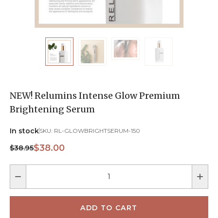
NEW! Relumins Intense Glow Premium
Brightening Serum
In stock
SKU:
RL-GLOWBRIGHTSERUM-150
$38.00
$38.95