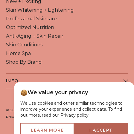
New + Exciting
Skin Whitening + Lightening
Professional Skincare
Optimized Nutrition
Anti-Aging + Skin Repair
Skin Conditions
Home Spa
Shop By Brand
INFO
About Flawless Beauty
We value your privacy
Become a Reseller
We use cookies and other similar technologies to
Beauty Blog
improve your experience and collect data. To find
© 2026 Flawless Beauty & Skin. All rights reserved.
out more, read our Privacy policy.
VIP Glow Club
Privacy policy
Terms of use
Medical Advisory Board
LEARN MORE
I ACCEPT