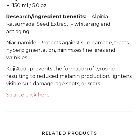
150 ml / 5.0 oz
Research/ingredient benefits:
– Alpinia
Katsumadai Seed Extract. – whitening and
antiaging
Niacinamide
- Protects against sun damage, treats
hyperpigmentation, minimizes fine lines and
wrinkles
Koji Acid
- prevents the formation of tyrosine
resulting to reduced melanin production. lightens
visible sun damage, age spots, or scars
Source click here
RELATED PRODUCTS