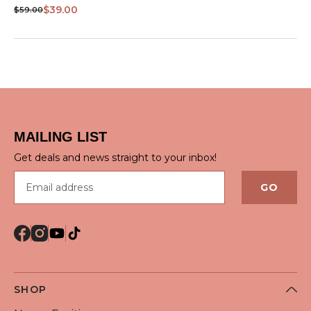
VIEW
$39.00
$59.00
MAILING LIST
Get deals and news straight to your inbox!
Email address
GO
SHOP