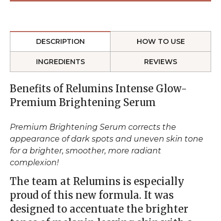
DESCRIPTION
HOW TO USE
INGREDIENTS
REVIEWS
Benefits of Relumins Intense Glow-
Premium Brightening Serum
Premium Brightening Serum corrects the
appearance of dark spots and uneven skin tone
for a brighter, smoother, more radiant
complexion!
The team at Relumins is especially
proud of this new formula. It was
designed to accentuate the brighter