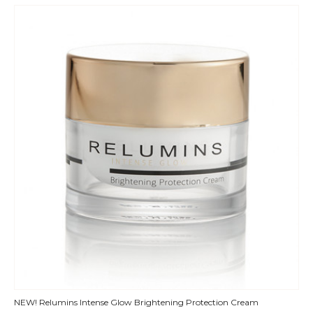
QUICK
NEW! Relumins Intense Glow Brightening Protection Cream