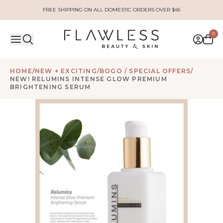
FREE SHIPPING ON ALL DOMESTIC ORDERS OVER $45
0
HOME
/
NEW + EXCITING
/
BOGO / SPECIAL OFFERS
/
NEW! RELUMINS INTENSE GLOW PREMIUM
BRIGHTENING SERUM