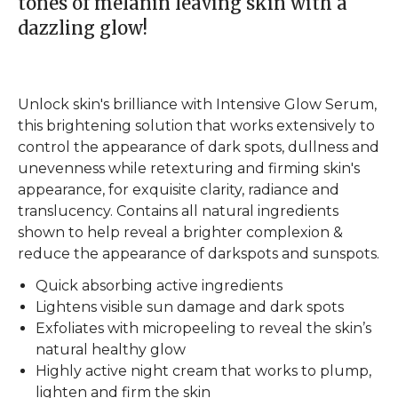
tones of melanin leaving skin with a
dazzling glow!
Unlock skin's brilliance with Intensive Glow Serum,
this brightening solution that works extensively to
control the appearance of dark spots, dullness and
unevenness while retexturing and firming skin's
appearance, for exquisite clarity, radiance and
translucency. Contains all natural ingredients
shown to help reveal a brighter complexion &
reduce the appearance of darkspots and sunspots.
Quick absorbing active ingredients
Lightens visible sun damage and dark spots
Exfoliates with micropeeling to reveal the skin’s
natural healthy glow
Highly active night cream that works to plump,
lighten and firm the skin