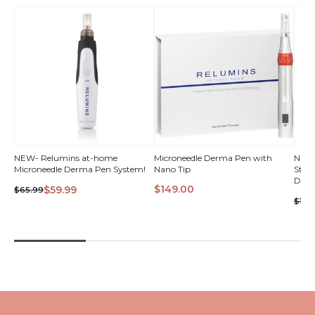
NEW- Relumins at-home
Microneedle Derma Pen with
NEW-
Microneedle Derma Pen System!
Nano Tip
Strengths at-h
VI
Derm
$149.00
$59.99
$65.99
$120
QUICK VIEW
QUICK VIEW