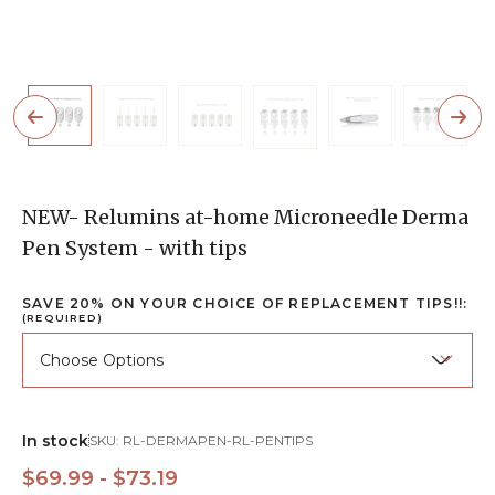
NEW- Relumins at-home Microneedle Derma
Pen System - with tips
SAVE 20% ON YOUR CHOICE OF REPLACEMENT TIPS!!:
(REQUIRED)
In stock
SKU:
RL-DERMAPEN-RL-PENTIPS
$69.99 - $73.19