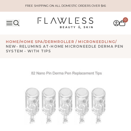
FREE SHIPPING ON ALL DOMESTIC ORDERS OVER $45
0
HOME
/
HOME SPA
/
DERMROLLER / MICRONEEDLING
/
NEW- RELUMINS AT-HOME MICRONEEDLE DERMA PEN
SYSTEM - WITH TIPS