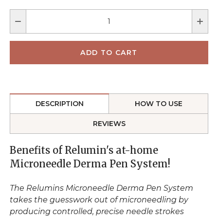
DESCRIPTION
HOW TO USE
REVIEWS
Benefits of Relumin's at-home
Microneedle Derma Pen System!
The Relumins Microneedle Derma Pen System
takes the guesswork out of microneedling by
producing controlled, precise needle strokes