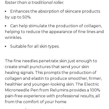
faster than a traditional roller.
Enhances the absorption of skincare products
by up to 50%.
Can help stimulate the production of collagen,
helping to reduce the appearance of fine lines and
wrinkles.
Suitable for all skin types.
The fine needles penetrate skin just enough to
create small punctures that send your skin
healing signals. This prompts the production of
collagen and elastin to produce smoother, firmer,
healthier and younger-looking skin. The Electric
Microneedle Pen from Relumins provides a 100%
pain-free experience with professional results, all
from the comfort of your home.