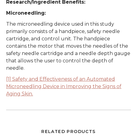
Research/Ingredient Benefits:
Microneedling:
The microneedling device used in this study
primarily consists of a handpiece, safety needle
cartridge, and control unit. The handpiece
contains the motor that moves the needles of the
safety needle cartridge and a needle depth gauge
that allows the user to control the depth of
needle.
[1] Safety and Effectiveness of an Automated
Microneedling Device in Improving the Signs of
Aging Skin.
RELATED PRODUCTS