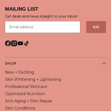
MAILING LIST
Get deals and news straight to your inbox!
Email address
GO
SHOP
New + Exciting
Skin Whitening + Lightening
Professional Skincare
Optimized Nutrition
Anti-Aging + Skin Repair
Skin Conditions