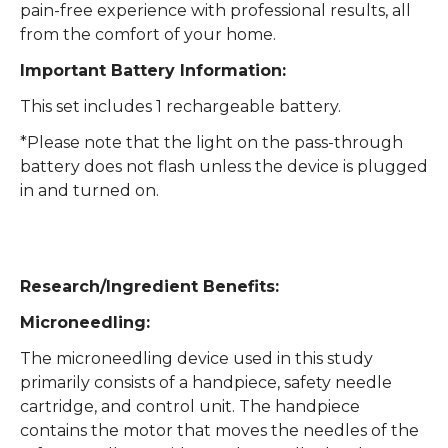
pain-free experience with professional results, all
from the comfort of your home.
Important Battery Information:
This set includes 1 rechargeable battery.
*Please note that the light on the pass-through
battery does not flash unless the device is plugged
in and turned on.
Research/Ingredient Benefits:
Microneedling:
The microneedling device used in this study
primarily consists of a handpiece, safety needle
cartridge, and control unit. The handpiece
contains the motor that moves the needles of the