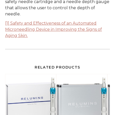
safety needle cartridge and a needle depth gauge
that allows the user to control the depth of
needle.
[1] Safety and Effectiveness of an Automated
Microneedling Device in Improving the Signs of
Aging Skin.
RELATED PRODUCTS