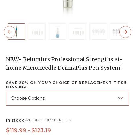
NEW- Relumin's Professional Strengths at-
home Microneedle DermaPlus Pen System!
SAVE 20% ON YOUR CHOICE OF REPLACEMENT TIPS!!:
(REQUIRED)
In stock
SKU:
RL-DERMAPENPLUS
$119.99 - $123.19