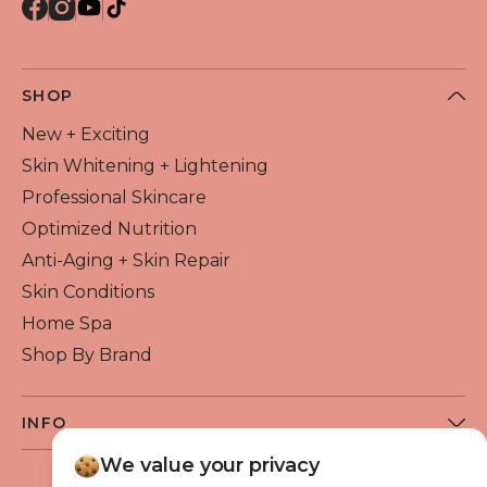
SHOP
New + Exciting
Skin Whitening + Lightening
Professional Skincare
Optimized Nutrition
Anti-Aging + Skin Repair
Skin Conditions
Home Spa
Shop By Brand
INFO
About Flawless Beauty
We value your privacy