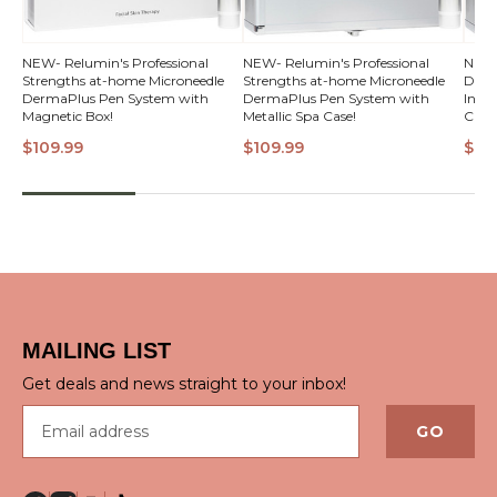
NEW- Relumin's Professional
NEW- Relumin's Professional
NEW!
Strengths at-home Microneedle
Strengths at-home Microneedle
Derm
VI
DermaPlus Pen System with
DermaPlus Pen System with
Inten
Magnetic Box!
Metallic Spa Case!
Case!
$109.99
$109.99
$13
QUICK VIEW
QUICK VIEW
MAILING LIST
Get deals and news straight to your inbox!
Email address
GO