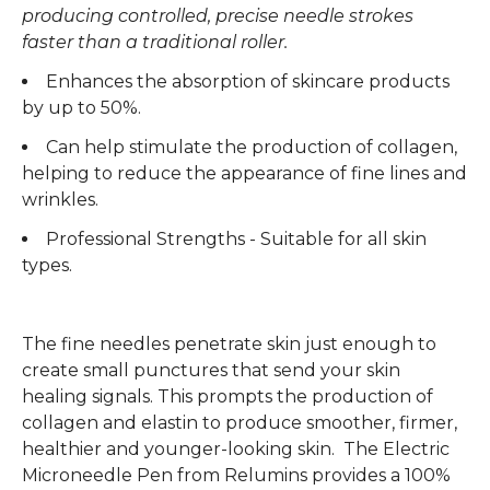
producing controlled, precise needle strokes
faster than a traditional roller.
Enhances the absorption of skincare products
by up to 50%.
Can help stimulate the production of collagen,
helping to reduce the appearance of fine lines and
wrinkles.
Professional Strengths - Suitable for all skin
types.
The fine needles penetrate skin just enough to
create small punctures that send your skin
healing signals. This prompts the production of
collagen and elastin to produce smoother, firmer,
healthier and younger-looking skin. The Electric
Microneedle Pen from Relumins provides a 100%