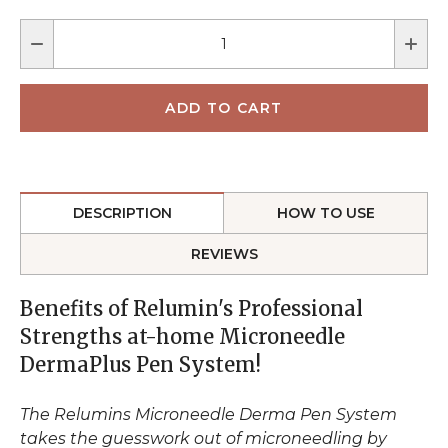
DESCRIPTION
HOW TO USE
REVIEWS
Benefits of Relumin's Professional
Strengths at-home Microneedle
DermaPlus Pen System!
The Relumins Microneedle Derma Pen System
takes the guesswork out of microneedling by