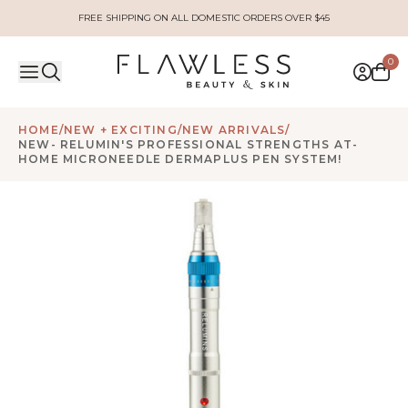
FREE SHIPPING ON ALL DOMESTIC ORDERS OVER $45
0
HOME
/
NEW + EXCITING
/
NEW ARRIVALS
/
NEW- RELUMIN'S PROFESSIONAL STRENGTHS AT-
HOME MICRONEEDLE DERMAPLUS PEN SYSTEM!