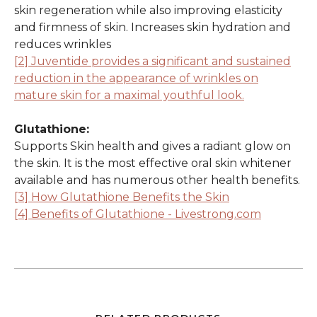
skin regeneration while also improving elasticity
and firmness of skin. Increases skin hydration and
reduces wrinkles
[2] Juventide provides a significant and sustained
reduction in the appearance of wrinkles on
mature skin for a maximal youthful look.
Glutathione:
Supports Skin health and gives a radiant glow on
the skin. It is the most effective oral skin whitener
available and has numerous other health benefits.
[3] How Glutathione Benefits the Skin
[4] Benefits of Glutathione - Livestrong.com