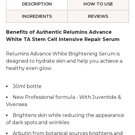
DESCRIPTION
HOW TO USE
INGREDIENTS
REVIEWS
Benefits of Authentic Relumins Advance
White TA Stem Cell Intensive Repair Serum
Relumins Advance White Brightening Serum is
designed to hydrate skin and help you achieve a
healthy even glow.
30ml bottle
New Professional formula - With Juventide &
Vivensea
Brightens skin while reducing the appearance
of dark spots and wrinkles
Arbutin from botanical sources brightens and