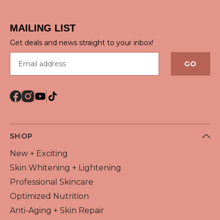
MAILING LIST
Get deals and news straight to your inbox!
Email address
GO
SHOP
New + Exciting
Skin Whitening + Lightening
Professional Skincare
Optimized Nutrition
Anti-Aging + Skin Repair