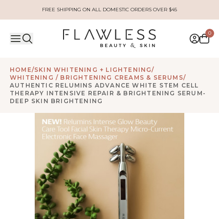
FREE SHIPPING ON ALL DOMESTIC ORDERS OVER $45
0
HOME
/
SKIN WHITENING + LIGHTENING
/
WHITENING / BRIGHTENING CREAMS & SERUMS
/
AUTHENTIC RELUMINS ADVANCE WHITE STEM CELL
THERAPY INTENSIVE REPAIR & BRIGHTENING SERUM-
DEEP SKIN BRIGHTENING