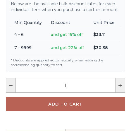
Below are the available bulk discount rates for each
individual item when you purchase a certain amount
Min Quantity
Discount
Unit Price
4 - 6
and get 15% off
$33.11
7 - 9999
and get 22% off
$30.38
* Discounts are applied automatically when adding the
corresponding quantity to cart