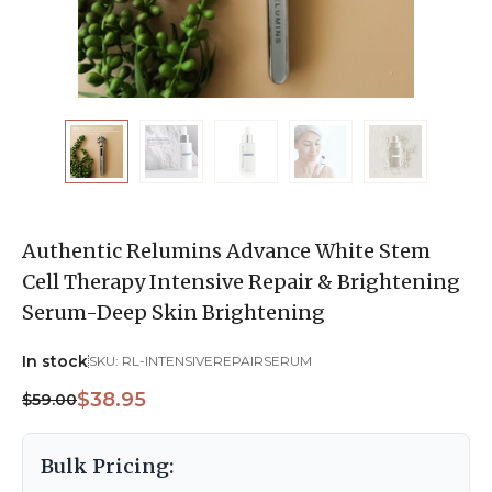
Authentic Relumins Advance White Stem
Cell Therapy Intensive Repair & Brightening
Serum-Deep Skin Brightening
In stock
SKU:
RL-INTENSIVEREPAIRSERUM
$38.95
$59.00
Bulk Pricing: