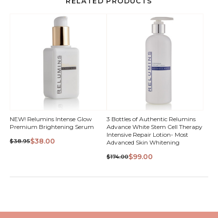
RELATED PRODUCTS
NEW! Relumins Intense Glow
3 Bottles of Authentic Relumins
Premium Brightening Serum
Advance White Stem Cell Therapy
Intensive Repair Lotion- Most
$38.00
$38.95
Advanced Skin Whitening
$99.00
$174.00
QUICK VIEW
QUICK VIEW