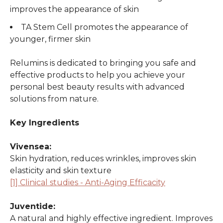
improves the appearance of skin
TA Stem Cell promotes the appearance of
younger, firmer skin
Relumins is dedicated to bringing you safe and
effective products to help you achieve your
personal best beauty results with advanced
solutions from nature.
Key Ingredients
Vivensea:
Skin hydration, reduces wrinkles, improves skin
elasticity and skin texture
[1] Clinical studies - Anti-Aging Efficacity
Juventide:
A natural and highly effective ingredient. Improves