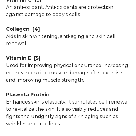
An anti-oxidant. Anti-oxidants are protection
against damage to body's cells.
Collagen
[4]
Aids in skin whitening, anti-aging and skin cell
renewal.
Vitamin E
[5]
Used for improving physical endurance, increasing
energy, reducing muscle damage after exercise
and improving muscle strength.
Placenta Protein
Enhances skin's elasticity. It stimulates cell renewal
to revitalize the skin. It also visibly reduces and
fights the unsightly signs of skin aging such as
wrinkles and fine lines.