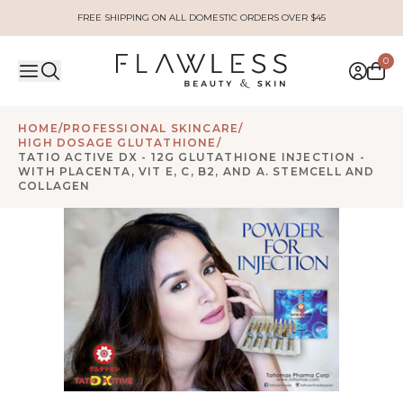
FREE SHIPPING ON ALL DOMESTIC ORDERS OVER $45
0
HOME
/
PROFESSIONAL SKINCARE
/
HIGH DOSAGE GLUTATHIONE
/
TATIO ACTIVE DX - 12G GLUTATHIONE INJECTION -
WITH PLACENTA, VIT E, C, B2, AND A. STEMCELL AND
COLLAGEN