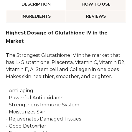
DESCRIPTION
HOW TO USE
INGREDIENTS
REVIEWS
Highest Dosage of Glutathione IV in the
Market
The Strongest Glutathione IV in the market that
has L-Glutathione, Placenta, Vitamin C, Vitamin B2,
Vitamin E, A. Stem cell and Collagen in one does.
Makes skin healthier, smoother, and brighter.
- Anti-aging
- Powerful Anti-oxidants
- Strengthens Immune System
- Moisturizes Skin
- Rejuvenates Damaged Tissues
- Good Detoxifier