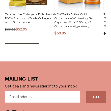
QUICK
Tatio Active Collagen - 15 Sachets -
NEW Tatio Active Gold
Tati
100% Premium-Grade Collagen
Glutathione Whitening Gel
Glut
VIEW
with Glutathione
Capsules With 1850mg of
Caps
Glutathione, Algatrium,
Glut
$52.95
$66.99
A.StemCell, Collagen, Alpha Lipoic
A.Ste
$69.95
$74.
Acid & Vitamin C
Acid
QUICK VIEW
MAILING LIST
Get deals and news straight to your inbox!
Email address
GO