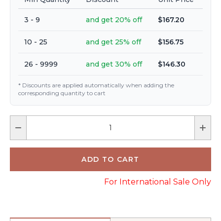
3 - 9
and get 20% off
$167.20
10 - 25
and get 25% off
$156.75
26 - 9999
and get 30% off
$146.30
* Discounts are applied automatically when adding the
corresponding quantity to cart
For International Sale Only