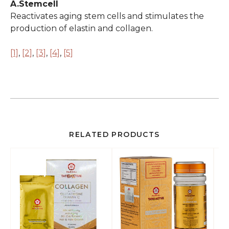
A.Stemcell
Reactivates aging stem cells and stimulates the
production of elastin and collagen.
[1]
,
[2]
,
[3]
,
[4]
,
[5]
RELATED PRODUCTS