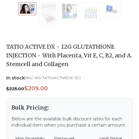
TATIO ACTIVE DX - 12G GLUTATHIONE
INJECTION - With Placenta, Vit E, C, B2, and A.
Stemcell and Collagen
In stock
SKU:
WS-TATIOACTIVEDX-12G
$209.00
$225.00
Bulk Pricing:
Below are the available bulk discount rates for each
individual item when you purchase a certain amount
Min Quantity
Discount
Unit Price