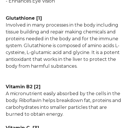
- Enhances Eye Vision
Glutathione
[1]
Involved in many processes in the body including
tissue building and repair making chemicals and
proteins needed in the body and for the immune
system. Glutathione is composed of amino acids L-
cysteine, L-glutamic acid and glycine. It is a potent
antioxidant that works in the liver to protect the
body from harmful substances.
Vitamin B2
[2]
A micronutrient easily absorbed by the cells in the
body. Riboflavin helps breakdown fat, proteins and
carbohydrates into smaller particles that are
burned to obtain energy.
Vitamin C
[3]