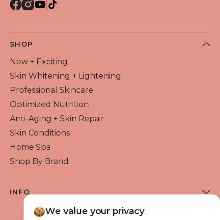
SHOP
New + Exciting
Skin Whitening + Lightening
Professional Skincare
Optimized Nutrition
Anti-Aging + Skin Repair
Skin Conditions
Home Spa
Shop By Brand
INFO
About Flawless Beauty
We value your privacy