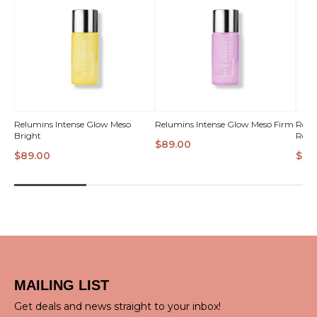
QUICK
QUICK
Relumins Intense Glow Meso
Relumins Intense Glow Meso Firm
Relu
Bright
Refin
VIEW
VIEW
VI
$89.00
$89.00
$89
MAILING LIST
Get deals and news straight to your inbox!