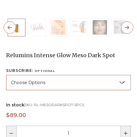
Relumins Intense Glow Meso Dark Spot
SUBSCRIBE:
OPTIONAL
In stock
SKU:
RL-MESODARKSPOT-5PCS
$89.00