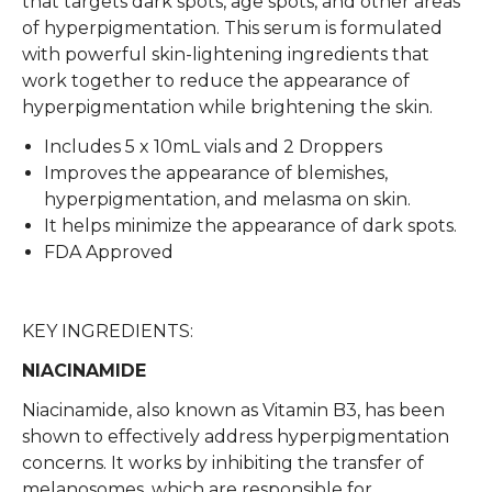
that targets dark spots, age spots, and other areas
of hyperpigmentation. This serum is formulated
with powerful skin-lightening ingredients that
work together to reduce the appearance of
hyperpigmentation while brightening the skin.
Includes 5 x 10mL vials and 2 Droppers
Improves the appearance of blemishes,
hyperpigmentation, and melasma on skin.
It helps minimize the appearance of dark spots.
FDA Approved
KEY INGREDIENTS:
NIACINAMIDE
Niacinamide, also known as Vitamin B3, has been
shown to effectively address hyperpigmentation
concerns. It works by inhibiting the transfer of
melanosomes, which are responsible for