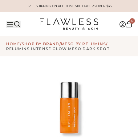
FREE SHIPPING ON ALL DOMESTIC ORDERS OVER $45
0
HOME
/
SHOP BY BRAND
/
MESO BY RELUMINS
/
RELUMINS INTENSE GLOW MESO DARK SPOT