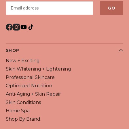
Email address
GO
SHOP
New + Exciting
Skin Whitening + Lightening
Professional Skincare
Optimized Nutrition
Anti-Aging + Skin Repair
Skin Conditions
Home Spa
Shop By Brand