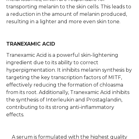
transporting melanin to the skin cells. This leads to
a reduction in the amount of melanin produced,
resulting in a lighter and more even skin tone.
TRANEXAMIC ACID
Tranexamic Acid is a powerful skin-lightening
ingredient due to its ability to correct
hyperpigmentation. It inhibits melanin synthesis by
targeting the key transcription factors of MITF,
effectively reducing the formation of chloasma
from its root. Additionally, Tranexamic Acid inhibits
the synthesis of Interleukin and Prostaglandin,
contributing to its strong anti-inflammatory
effects.
A serum is formulated with the highest quality