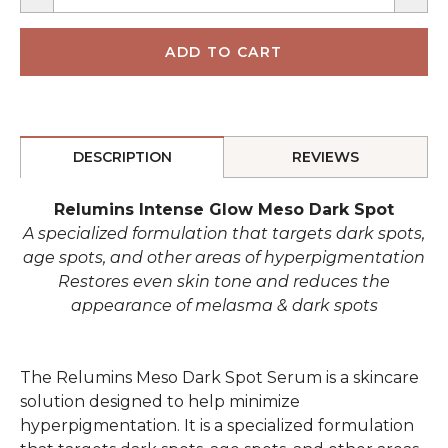
DESCRIPTION
REVIEWS
Relumins Intense Glow Meso Dark Spot
A specialized formulation that targets dark spots,
age spots, and other areas of hyperpigmentation
Restores even skin tone and reduces the
appearance of melasma & dark spots
The Relumins Meso Dark Spot Serum is a skincare
solution designed to help minimize
hyperpigmentation. It is a specialized formulation