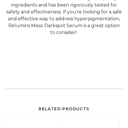
ingredients and has been rigorously tested for
safety and effectiveness. If you're looking for a safe
and effective way to address hyperpigmentation,
Relumins Meso Darkspot Serum is a great option
to consider!
RELATED PRODUCTS