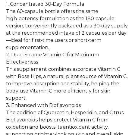
1. Concentrated 30‑Day Formula
The 60‑capsule bottle offers the same
high‑potency formulation as the 180‑capsule
version, conveniently packaged as a 30‑day supply
at the recommended intake of 2 capsules per day
—ideal for first‑time users or short‑term
supplementation.
2. Dual‑Source Vitamin C for Maximum
Effectiveness
This supplement combines ascorbate Vitamin C
with Rose Hips, a natural plant source of Vitamin C,
to improve absorption and stability, helping the
body use Vitamin C more efficiently for skin
support.
3. Enhanced with Bioflavonoids
The addition of Quercetin, Hesperidin, and Citrus
Bioflavonoids helps protect Vitamin C from
oxidation and boosts its antioxidant activity,
supporting brighter‑looking skin and overall skin