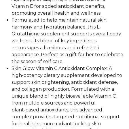
Vitamin E for added antioxidant benefits,
promoting overall health and wellness.
Formulated to help maintain natural skin
harmony and hydration balance, this L-
Glutathione supplement supports overall body
wellness. Its blend of key ingredients
encourages a luminous and refreshed
appearance. Perfect as a gift for her to celebrate
the season of self care.
Skin Glow Vitamin C Antioxidant Complex: A
high‑potency dietary supplement developed to
support skin brightening, antioxidant defense,
and collagen production. Formulated with a
unique blend of highly bioavailable Vitamin C
from multiple sources and powerful
plant‑based antioxidants, this advanced
complex provides targeted nutritional support
for healthier, more radiant‑looking skin.