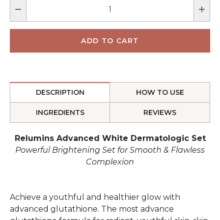
DESCRIPTION
HOW TO USE
INGREDIENTS
REVIEWS
Relumins Advanced White Dermatologic Set
Powerful Brightening Set for Smooth & Flawless
Complexion
Achieve a youthful and healthier glow with
advanced glutathione. The most advance