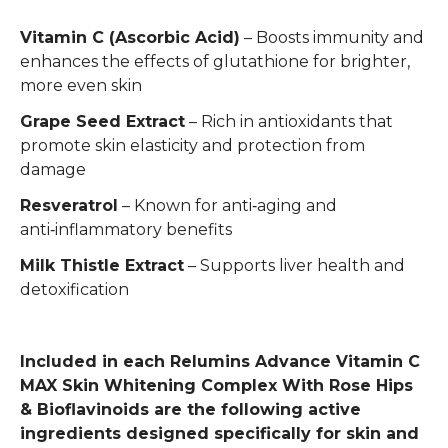
Vitamin C (Ascorbic Acid)
– Boosts immunity and
enhances the effects of glutathione for brighter,
more even skin
Grape Seed Extract
– Rich in antioxidants that
promote skin elasticity and protection from
damage
Resveratrol
– Known for anti‑aging and
anti‑inflammatory benefits
Milk Thistle Extract
– Supports liver health and
detoxification
Included in each Relumins Advance Vitamin C
MAX Skin Whitening Complex With Rose Hips
& Bioflavinoids are the following active
ingredients designed specifically for skin and