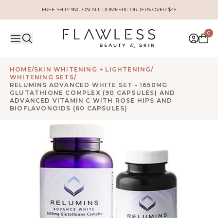
FREE SHIPPING ON ALL DOMESTIC ORDERS OVER $45
0
HOME
/
SKIN WHITENING + LIGHTENING
/
WHITENING SETS
/
RELUMINS ADVANCED WHITE SET - 1650MG
GLUTATHIONE COMPLEX (90 CAPSULES) AND
ADVANCED VITAMIN C WITH ROSE HIPS AND
BIOFLAVONOIDS (60 CAPSULES)