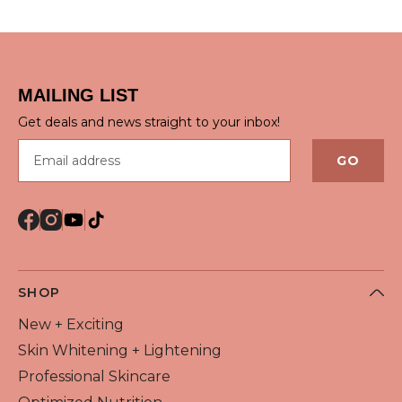
QUICK VIEW
QUICK VIEW
MAILING LIST
Get deals and news straight to your inbox!
Email address
GO
SHOP
New + Exciting
Skin Whitening + Lightening
Professional Skincare