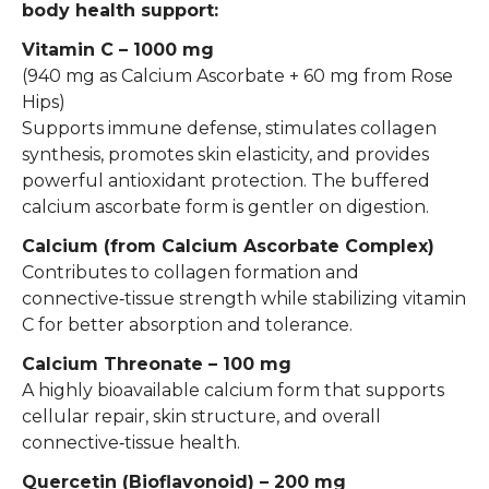
body health support:
Vitamin C – 1000 mg
(940 mg as Calcium Ascorbate + 60 mg from Rose
Hips)
Supports immune defense, stimulates collagen
synthesis, promotes skin elasticity, and provides
powerful antioxidant protection. The buffered
calcium ascorbate form is gentler on digestion.
Calcium (from Calcium Ascorbate Complex)
Contributes to collagen formation and
connective‑tissue strength while stabilizing vitamin
C for better absorption and tolerance.
Calcium Threonate – 100 mg
A highly bioavailable calcium form that supports
cellular repair, skin structure, and overall
connective‑tissue health.
Quercetin (Bioflavonoid) – 200 mg