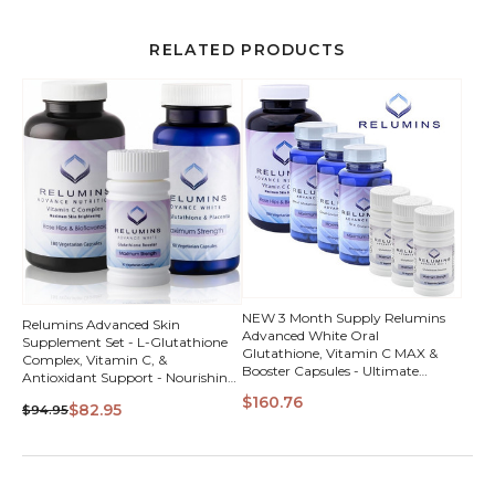
RELATED PRODUCTS
NEW 3 Month Supply Relumins
Relumins Advanced Skin
Advanced White Oral
Supplement Set - L-Glutathione
Glutathione, Vitamin C MAX &
Complex, Vitamin C, &
Booster Capsules - Ultimate
Antioxidant Support - Nourishing
Whitening Set - NEW with Rose
Formula for Healthy Skin - 30 Day
$160.76
Hips
$82.95
$94.95
Supply