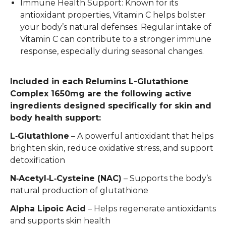
Immune Health Support: Known for its
antioxidant properties, Vitamin C helps bolster
your body’s natural defenses. Regular intake of
Vitamin C can contribute to a stronger immune
response, especially during seasonal changes.
Included in each Relumins L-Glutathione
Complex 1650mg are the following active
ingredients designed specifically for skin and
body health support:
L‑Glutathione
– A powerful antioxidant that helps
brighten skin, reduce oxidative stress, and support
detoxification
N‑Acetyl‑L‑Cysteine (NAC)
– Supports the body’s
natural production of glutathione
Alpha Lipoic Acid
– Helps regenerate antioxidants
and supports skin health