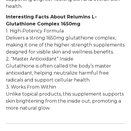
health.
Interesting Facts About
​Relumins L-
Glutathione Complex 1650mg
1. High-Potency Formula
Delivers a strong 1650mg glutathione complex,
making it one of the higher-strength supplements
designed for visible skin and wellness benefits.
2. “Master Antioxidant” Inside
Glutathione is often called the body’s master
antioxidant, helping neutralize harmful free
radicals and support cellular health.
3. Works From Within
Unlike topical products, this supplement supports
skin brightening from the inside out, promoting a
more natural glow.