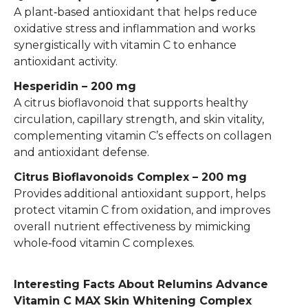
A plant‑based antioxidant that helps reduce
oxidative stress and inflammation and works
synergistically with vitamin C to enhance
antioxidant activity.
Hesperidin – 200 mg
A citrus bioflavonoid that supports healthy
circulation, capillary strength, and skin vitality,
complementing vitamin C’s effects on collagen
and antioxidant defense.
Citrus Bioflavonoids Complex – 200 mg
Provides additional antioxidant support, helps
protect vitamin C from oxidation, and improves
overall nutrient effectiveness by mimicking
whole‑food vitamin C complexes.
Interesting Facts About Relumins Advance
Vitamin C MAX Skin Whitening Complex