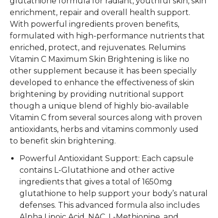
glutathione formula for radiant, youthful skin, skin
enrichment, repair and overall health support.
With powerful ingredients proven benefits,
formulated with high-performance nutrients that
enriched, protect, and rejuvenates. Relumins
Vitamin C Maximum Skin Brightening is like no
other supplement because it has been specially
developed to enhance the effectiveness of skin
brightening by providing nutritional support
though a unique blend of highly bio-available
Vitamin C from several sources along with proven
antioxidants, herbs and vitamins commonly used
to benefit skin brightening.
Powerful Antioxidant Support: Each capsule
contains L-Glutathione and other active
ingredients that gives a total of 1650mg
glutathione to help support your body’s natural
defenses. This advanced formula also includes
Alpha Lipoic Acid, NAC, L-Methionine, and