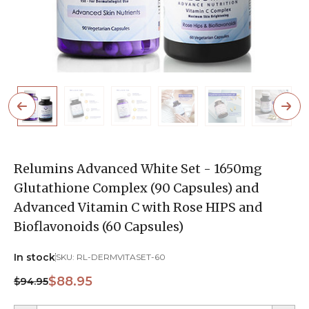
Relumins Advanced White Set - 1650mg
Glutathione Complex (90 Capsules) and
Advanced Vitamin C with Rose HIPS and
Bioflavonoids (60 Capsules)
In stock
SKU:
RL-DERMVITASET-60
$88.95
$94.95