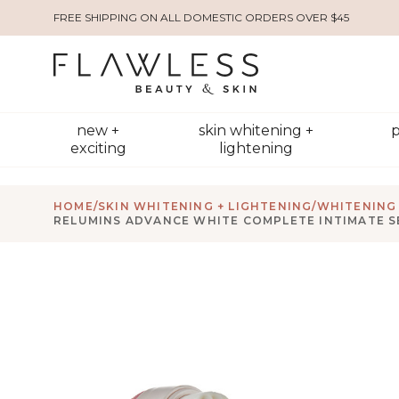
FREE SHIPPING ON ALL DOMESTIC ORDERS OVER $45
new +
skin whitening +
p
exciting
lightening
HOME
/
SKIN WHITENING + LIGHTENING
/
WHITENING
RELUMINS ADVANCE WHITE COMPLETE INTIMATE S