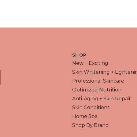
 VIEW
QUICK VIEW
SHOP
New + Exciting
Skin Whitening + Lighteni
Professional Skincare
Optimized Nutrition
Anti-Aging + Skin Repair
Skin Conditions
Home Spa
Shop By Brand