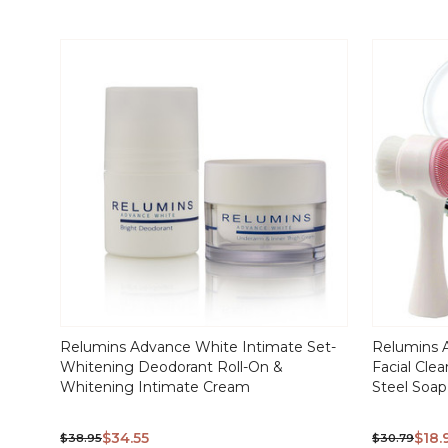
Relumins Advance White Intimate Set-
Relumins 
Whitening Deodorant Roll-On &
Facial Cle
Whitening Intimate Cream
Steel Soap
$34.55
$18.
$38.95
$30.79