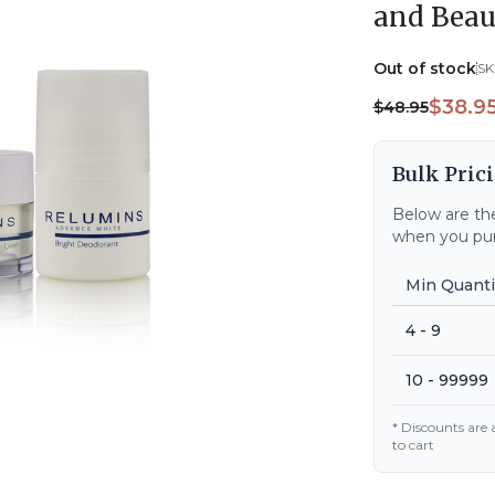
and Beau
Out of stock
SK
$38.9
$48.95
Bulk Prici
Below are the
when you pur
Min Quanti
4 - 9
10 - 99999
* Discounts are
to cart