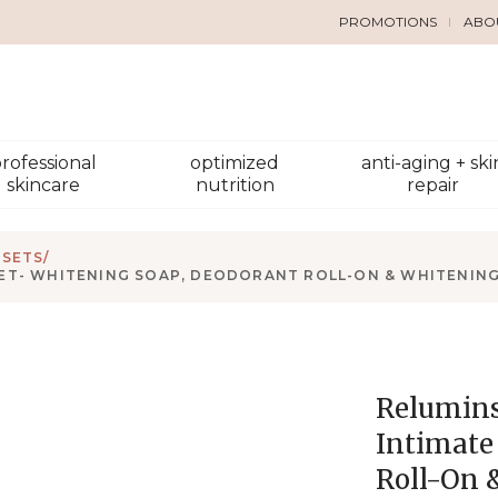
PROMOTIONS
ABO
rofessional
optimized
anti-aging + ski
skincare
nutrition
repair
 SETS
/
ET- WHITENING SOAP, DEODORANT ROLL-ON & WHITENING
Relumins
Intimate
Roll-On 