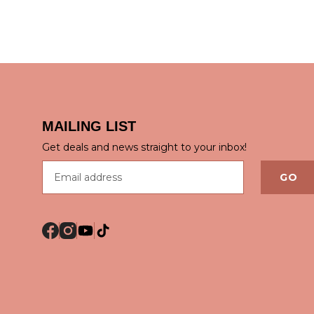
MAILING LIST
QUICK VIEW
QUICK
Get deals and news straight to your inbox!
Email address
GO