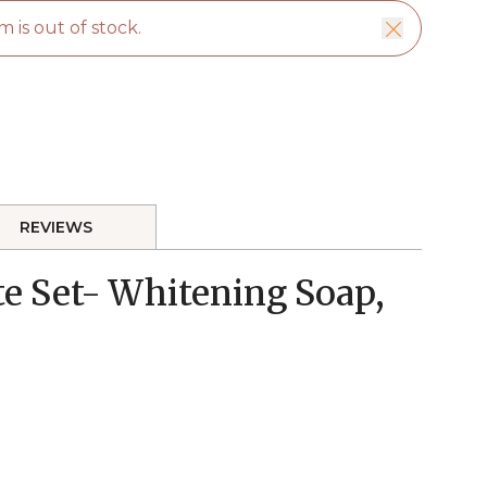
m is out of stock.
REVIEWS
e Set- Whitening Soap,