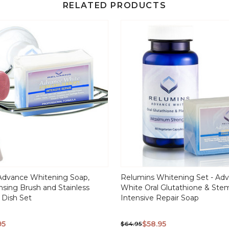
RELATED PRODUCTS
Advance Whitening Soap,
Relumins Whitening Set - Ad
ansing Brush and Stainless
White Oral Glutathione & Stem
 Dish Set
Intensive Repair Soap
95
$58.95
$64.95