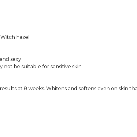
, Witch hazel
t and sexy
ot be suitable for sensitive skin.
sults at 8 weeks. Whitens and softens even on skin that