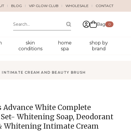
UT
BLOG
VIP GLOW CLUB
WHOLESALE
CONTACT
Bag
0
n
skin
home
shop by
conditions
spa
brand
 INTIMATE CREAM AND BEAUTY BRUSH
 Advance White Complete
 Set- Whitening Soap, Deodorant
& Whitening Intimate Cream