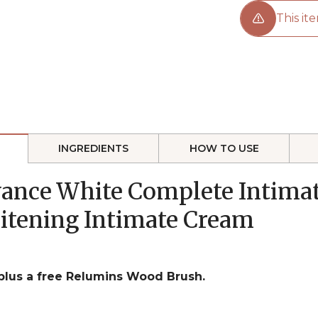
This ite
INGREDIENTS
HOW TO USE
vance White Complete Intimat
itening Intimate Cream
 plus a free Relumins Wood Brush.