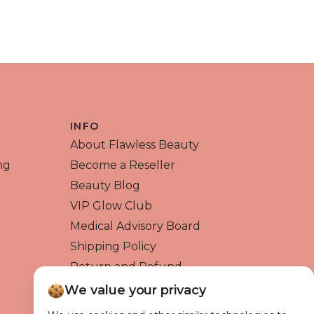
QUICK VIEW
INFO
About Flawless Beauty
ng
Become a Reseller
Beauty Blog
VIP Glow Club
Medical Advisory Board
Shipping Policy
Return and Refund
Contact us
We value your privacy