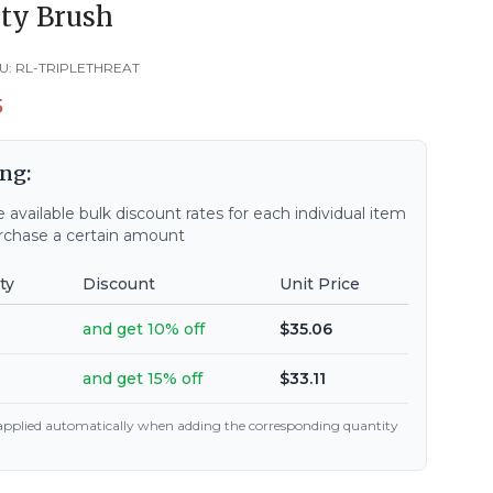
ty Brush
U:
RL-TRIPLETHREAT
5
ng:
 available bulk discount rates for each individual item
chase a certain amount
ty
Discount
Unit Price
and get 10% off
$35.06
and get 15% off
$33.11
 applied automatically when adding the corresponding quantity