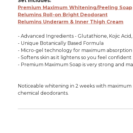
Set Includes:
Premium Maximum Whitening/Peeling Soap
Relumins Roll-on Bright Deodorant
Relumins Underarm & Inner Thigh Cream
- Advanced Ingredients - Glutathione, Kojic Acid
- Unique Botanically Based Formula
- Micro-gel technology for maximum absorption
- Softens skin as it lightens so you feel confiden
- Premium Maximum Soap is very strong and may n
Noticeable whitening in 2 weeks with maximum re
chemical deodorants.