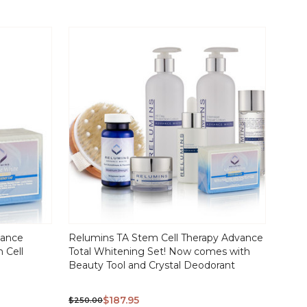
vance
Relumins TA Stem Cell Therapy Advance
 Cell
Total Whitening Set! Now comes with
Beauty Tool and Crystal Deodorant
$187.95
$250.00