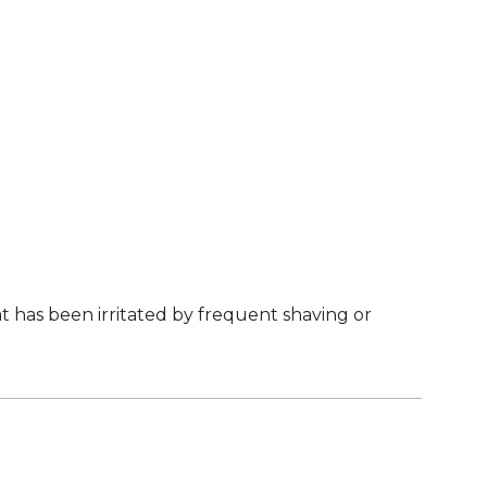
 has been irritated by frequent shaving or