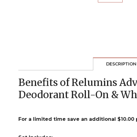
DESCRIPTION
Benefits of Relumins Ad
Deodorant Roll-On & Wh
For a limited time save an additional $10.00