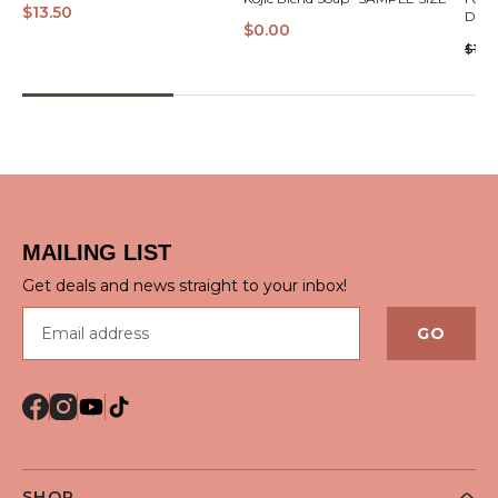
$13.50
Dian
$0.00
$17.5
QUICK VIEW
MAILING LIST
Get deals and news straight to your inbox!
Email address
GO
SHOP