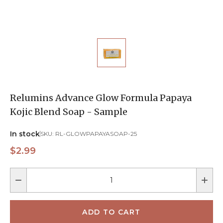
Relumins Advance Glow Formula Papaya
Kojic Blend Soap - Sample
In stock
SKU:
RL-GLOWPAPAYASOAP-25
$2.99