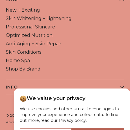
New + Exciting
Skin Whitening + Lightening
Professional Skincare
Optimized Nutrition
Anti-Aging + Skin Repair
Skin Conditions
Home Spa
Shop By Brand
INFO
About Flawless Beauty
We value your privacy
Become a Reseller
We use cookies and other similar technologies to
Beauty Blog
improve your experience and collect data. To find
© 2026 Flawless Beauty & Skin. All rights reserved.
out more, read our Privacy policy.
VIP Glow Club
Privacy policy
Terms of use