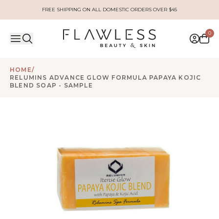
FREE SHIPPING ON ALL DOMESTIC ORDERS OVER $45
0
HOME
/
RELUMINS ADVANCE GLOW FORMULA PAPAYA KOJIC
BLEND SOAP - SAMPLE