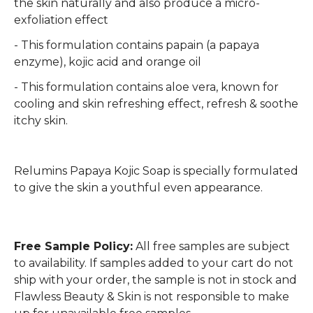
the skin naturally and also produce a micro-
exfoliation effect
- This formulation contains papain (a papaya
enzyme), kojic acid and orange oil
- This formulation contains aloe vera, known for
cooling and skin refreshing effect, refresh & soothe
itchy skin.
Relumins Papaya Kojic Soap is specially formulated
to give the skin a youthful even appearance.
Free Sample Policy:
All free samples are subject
to availability. If samples added to your cart do not
ship with your order, the sample is not in stock and
Flawless Beauty & Skin is not responsible to make