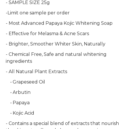
- SAMPLE SIZE 25g
-Limit one sample per order
- Most Advanced Papaya Kojic Whitening Soap
- Effective for Melasma & Acne Scars
- Brighter, Smoother Whiter Skin, Naturally
- Chemical Free, Safe and natural whitening
ingredients
- All Natural Plant Extracts
• Grapeseed Oil
• Arbutin
• Papaya
• Kojic Acid
- Contains a special blend of extracts that nourish