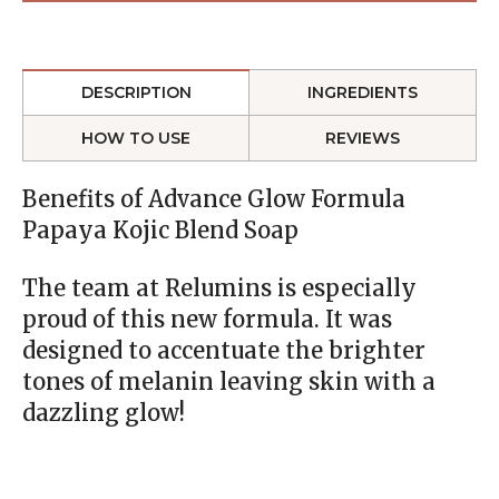
DESCRIPTION
INGREDIENTS
HOW TO USE
REVIEWS
Benefits of Advance Glow Formula
Papaya Kojic Blend Soap
The team at Relumins is especially
proud of this new formula. It was
designed to accentuate the brighter
tones of melanin leaving skin with a
dazzling glow!