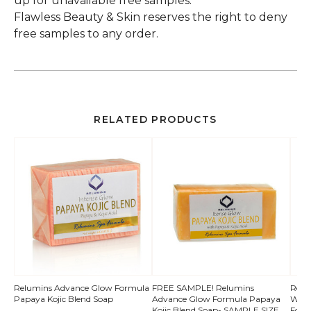
up for unavailable free samples.
Flawless Beauty & Skin reserves the right to deny
free samples to any order.
RELATED PRODUCTS
QUICK
Relumins Advance Glow Formula
FREE SAMPLE! Relumins
Relum
Papaya Kojic Blend Soap
Advance Glow Formula Papaya
Whit
VIEW
Kojic Blend Soap- SAMPLE SIZE
Form