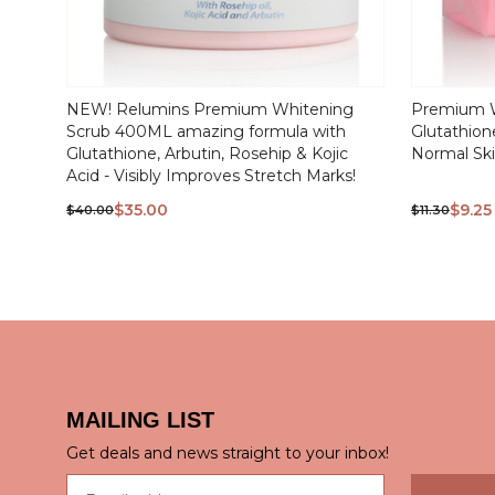
QUICK
NEW! Relumins Premium Whitening
Premium W
VIEW
Scrub 400ML amazing formula with
Glutathione
Glutathione, Arbutin, Rosehip & Kojic
Normal Sk
Acid - Visibly Improves Stretch Marks!
$35.00
$9.25
$40.00
$11.30
MAILING LIST
QUICK
Get deals and news straight to your inbox!
Email address