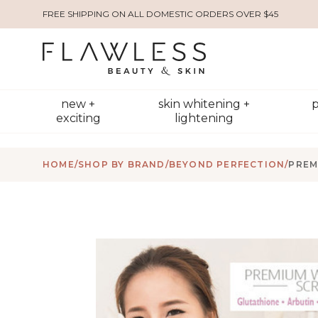
FREE SHIPPING ON ALL DOMESTIC ORDERS OVER $45
new +
skin whitening +
p
exciting
lightening
HOME
/
SHOP BY BRAND
/
BEYOND PERFECTION
/
PREM