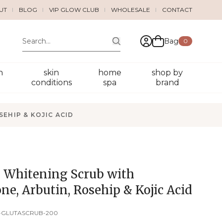
UT
BLOG
VIP GLOW CLUB
WHOLESALE
CONTACT
Bag
0
n
skin
home
shop by
conditions
spa
brand
EHIP & KOJIC ACID
Whitening Scrub with
ne, Arbutin, Rosehip & Kojic Acid
-GLUTASCRUB-200