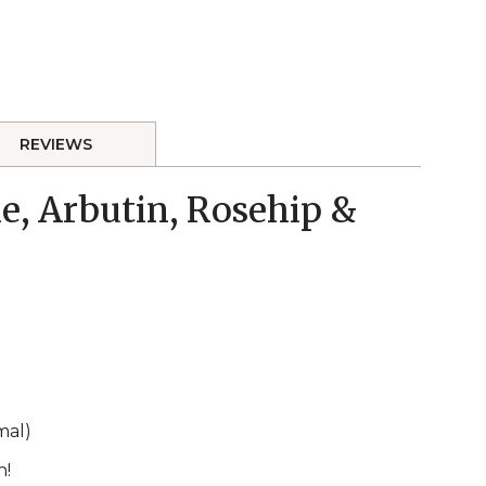
REVIEWS
e, Arbutin, Rosehip &
mal)
h!