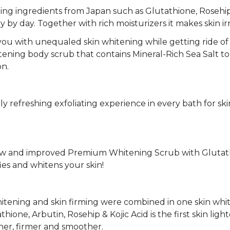
ing ingredients from Japan such as Glutathione, Rosehip,
day by day. Together with rich moisturizers it makes skin ir
 you with unequaled skin whitening while getting ride of 
itening body scrub that contains Mineral-Rich Sea Salt to
on.
ruly refreshing exfoliating experience in every bath for sk
 and improved Premium Whitening Scrub with Glutathion
fies and whitens your skin!
hitening and skin firming were combined in one skin whi
one, Arbutin, Rosehip & Kojic Acid is the first skin li
ner, firmer and smoother.