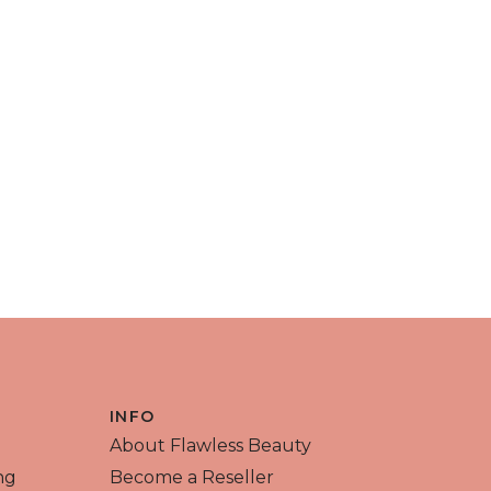
INFO
About Flawless Beauty
ng
Become a Reseller