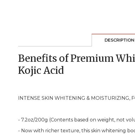
DESCRIPTION
Benefits of Premium Whi
Kojic Acid
INTENSE SKIN WHITENING & MOISTURIZING, 
- 7.2oz/200g (Contents based on weight, not vol
- Now with richer texture, this skin whitening b