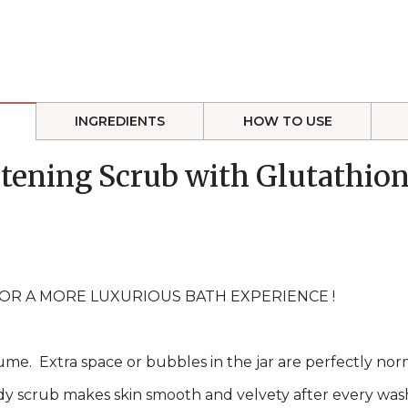
INGREDIENTS
HOW TO USE
tening Scrub with Glutathion
FOR A MORE LUXURIOUS BATH EXPERIENCE !
ume. Extra space or bubbles in the jar are perfectly nor
ody scrub makes skin smooth and velvety after every was