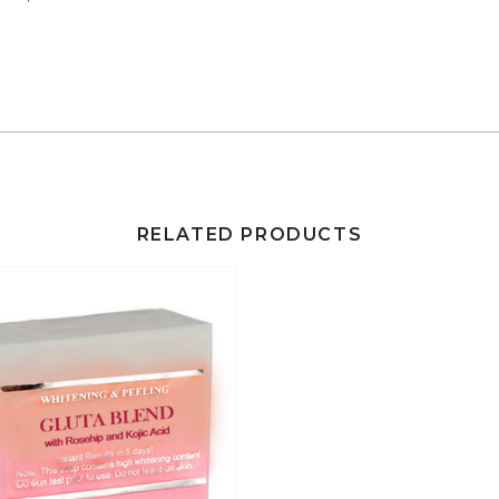
RELATED PRODUCTS