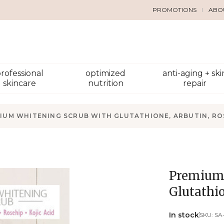
PROMOTIONS
ABO
rofessional
optimized
anti-aging + ski
skincare
nutrition
repair
IUM WHITENING SCRUB WITH GLUTATHIONE, ARBUTIN, ROS
Premium 
Glutathio
In stock
SKU:
SA