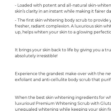
- Loaded with potent and all-natural skin-whiten
skin’s clarity in an instant while making it fairer 
- The first skin whitening body scrub to provide
fresher, radiant complexion. A luxurious skin wh
up, helps whiten your skin to a glowing perfecti
It brings your skin back to life by giving you a t
absolutely irresistible!
Experience the grandest make-over with the new
exfoliant and anti-cellulite body scrub that puri
When the best skin whitening ingredients for w
luxurious! Premium Whitening Scrub with Glutathi
unequaled whitening while keeping your skin fi