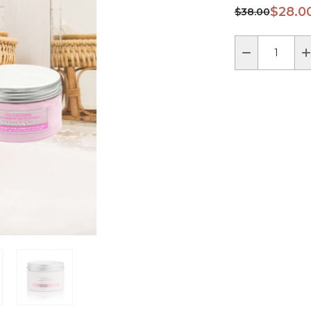
$28.0
$38.00