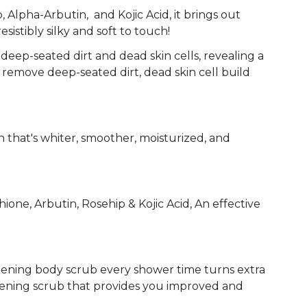
 Alpha-Arbutin, and Kojic Acid, it brings out
resistibly silky and soft to touch!
deep-seated dirt and dead skin cells, revealing a
 remove deep-seated dirt, dead skin cell build
in that's whiter, smoother, moisturized, and
e, Arbutin, Rosehip & Kojic Acid, An effective
tening body scrub every shower time turns extra
ghtening scrub that provides you improved and