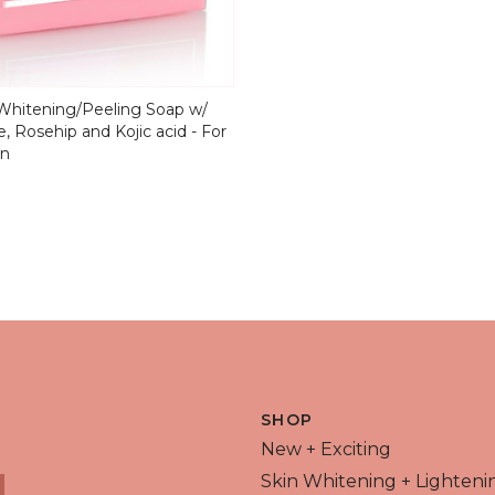
hitening/Peeling Soap w/
, Rosehip and Kojic acid - For
in
 VIEW
SHOP
New + Exciting
Skin Whitening + Lighteni