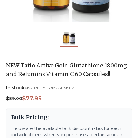
NEW Tatio Active Gold Glutathione 1800mg
and Relumins Vitamin C 60 Capsules!!
In stock
SKU:
RL-TATIOMCAPSET-2
$77.95
$89.00
Bulk Pricing:
Below are the available bulk discount rates for each
individual item when you purchase a certain amount