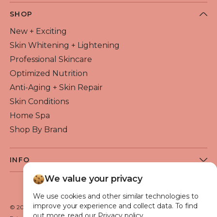
SHOP
New + Exciting
Skin Whitening + Lightening
Professional Skincare
Optimized Nutrition
Anti-Aging + Skin Repair
Skin Conditions
Home Spa
Shop By Brand
INFO
About Flawless Beauty
We value your privacy
Become a Reseller
We use cookies and other similar technologies to
Beauty Blog
improve your experience and collect data. To find
© 2026 Flawless Beauty & Skin. All rights reserved.
out more, read our Privacy policy.