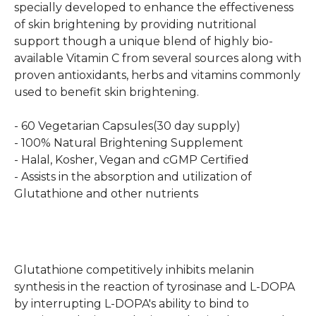
specially developed to enhance the effectiveness
of skin brightening by providing nutritional
support though a unique blend of highly bio-
available Vitamin C from several sources along with
proven antioxidants, herbs and vitamins commonly
used to benefit skin brightening.
- 60 Vegetarian Capsules(30 day supply)
- 100% Natural Brightening Supplement
- Halal, Kosher, Vegan and cGMP Certified
- Assists in the absorption and utilization of
Glutathione and other nutrients
Glutathione competitively inhibits melanin
synthesis in the reaction of tyrosinase and L-DOPA
by interrupting L-DOPA's ability to bind to