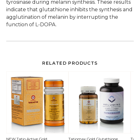
tyrosinase during melanin synthesis. These results
indicate that glutathione inhibits the synthesis and
agglutination of melanin by interrupting the
function of L-DOPA.
RELATED PRODUCTS
QUICK
NEW Tatio Active Gold
Tatiomax Gold Glutathione
Tati