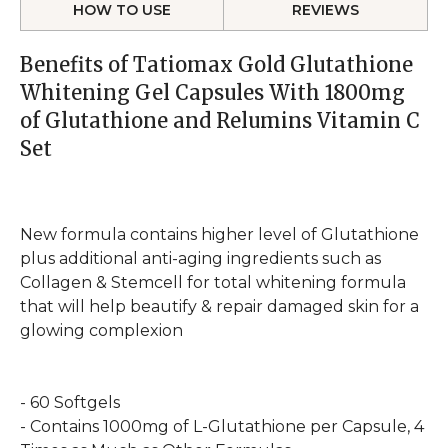
HOW TO USE
REVIEWS
Benefits of Tatiomax Gold Glutathione
Whitening Gel Capsules With 1800mg
of Glutathione and Relumins Vitamin C
Set
New formula contains higher level of Glutathione
plus additional anti-aging ingredients such as
Collagen & Stemcell for total whitening formula
that will help beautify & repair damaged skin for a
glowing complexion
- 60 Softgels
- Contains 1000mg of L-Glutathione per Capsule, 4