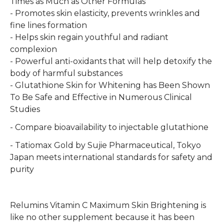
Times as Much as Other Formulas
- Promotes skin elasticity, prevents wrinkles and
fine lines formation
- Helps skin regain youthful and radiant
complexion
- Powerful anti-oxidants that will help detoxify the
body of harmful substances
- Glutathione Skin for Whitening has Been Shown
To Be Safe and Effective in Numerous Clinical
Studies
- Compare bioavailability to injectable glutathione
- Tatiomax Gold by Sujie Pharmaceutical, Tokyo
Japan meets international standards for safety and
purity
Relumins Vitamin C Maximum Skin Brightening is
like no other supplement because it has been