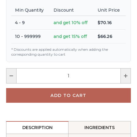
Min Quantity
Discount
Unit Price
4 - 9
and get 10% off
$70.16
10 - 999999
and get 15% off
$66.26
* Discounts are applied automatically when adding the
corresponding quantity to cart
DESCRIPTION
INGREDIENTS