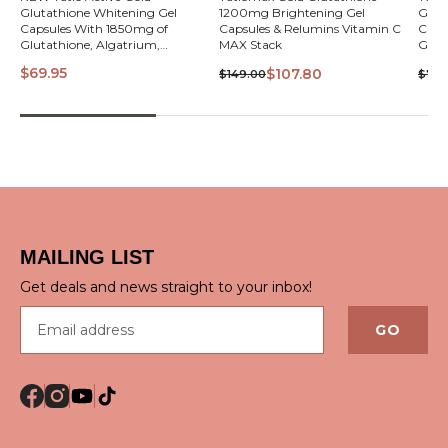
Glutathione Whitening Gel
1200mg Brightening Gel
Glut
VIEW
Capsules With 1850mg of
Capsules & Relumins Vitamin C
Caps
Glutathione, Algatrium,
MAX Stack
Glut
A.StemCell, Collagen, Alpha Lipoic
A.Ste
$69.95
$107.80
$149.00
$74.
Acid & Vitamin C
Acid
QUICK VIEW
MAILING LIST
Get deals and news straight to your inbox!
Email address
GO