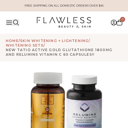
FREE SHIPPING ON ALL DOMESTIC ORDERS OVER $45
0
HOME
/
SKIN WHITENING + LIGHTENING
/
WHITENING SETS
/
NEW TATIO ACTIVE GOLD GLUTATHIONE 1800MG
AND RELUMINS VITAMIN C 60 CAPSULES!!