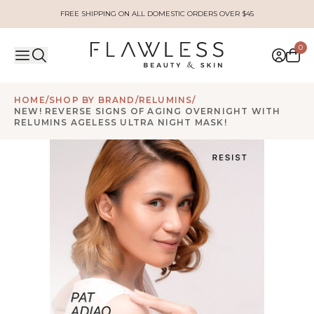
FREE SHIPPING ON ALL DOMESTIC ORDERS OVER $45
0
HOME
/
SHOP BY BRAND
/
RELUMINS
/
NEW! REVERSE SIGNS OF AGING OVERNIGHT WITH
RELUMINS AGELESS ULTRA NIGHT MASK!