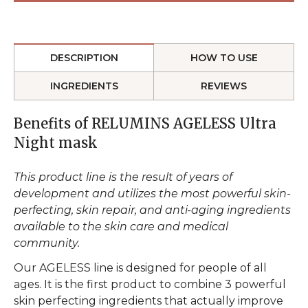
DESCRIPTION
HOW TO USE
INGREDIENTS
REVIEWS
Benefits of RELUMINS AGELESS Ultra
Night mask
This product line is the result of years of
development and utilizes the most powerful skin-
perfecting, skin repair, and anti-aging ingredients
available to the skin care and medical
community.
Our AGELESS line is designed for people of all
ages. It is the first product to combine 3 powerful
skin perfecting ingredients that actually improve