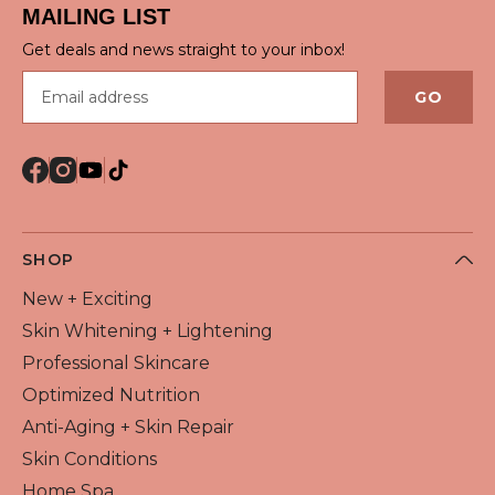
MAILING LIST
Get deals and news straight to your inbox!
Email address
GO
SHOP
New + Exciting
Skin Whitening + Lightening
Professional Skincare
Optimized Nutrition
Anti-Aging + Skin Repair
Skin Conditions
Home Spa