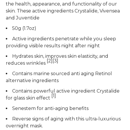
the health, appearance, and functionality of our
skin. These active ingredients Crystalide, Vivensea
and Juventide
50g (1.7oz)
Active ingredients penetrate while you sleep
providing visible results night after night
Hydrates skin, improves skin elasticity, and
[2][3]
reduces wrinkles
Contains marine sourced anti aging Retinol
alternative ingredients
Contains powerful active ingredient Crystalide
[1]
for glass skin effect
Senestem for anti-aging benefits
Reverse signs of aging with this ultra-luxurious
overnight mask.