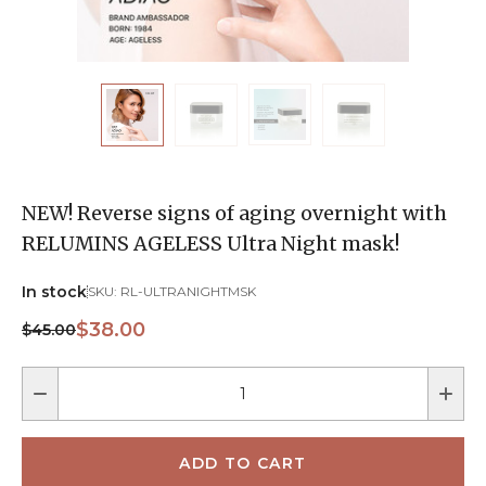
NEW! Reverse signs of aging overnight with
RELUMINS AGELESS Ultra Night mask!
In stock
SKU:
RL-ULTRANIGHTMSK
$38.00
$45.00