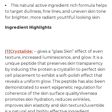
This natural active ingredient rich formula helps
to target dullness, fine lines, and uneven skin tone
for brighter, more radiant youthful looking skin.
Ingredient Highlights
[1]Crystalide:
– gives a “glass Skin” effect of even
texture, increased luminescence, and glow. It is a
unique peptide that preserves skin transparency
by inducing the protein a-crystallin to perfect skin
cell placement to exhibit a soft-polish effect that
reveals a uniform glow. This peptide has also been
demonstrated to exert epigenetic regulation for
coherence of the skin surface quality.Vivensea
promotes skin hydration, reduces wrinkles,
improves skin elasticity and skin textureJuventide
is a natural and highly effective ingredient.