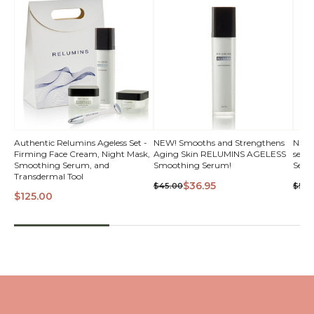
Authentic Relumins Ageless Set -
NEW! Smooths and Strengthens
NEW! 
Firming Face Cream, Night Mask,
Aging Skin RELUMINS AGELESS
seru
VI
Smoothing Serum, and
Smoothing Serum!
Seru
Transdermal Tool
$36.95
$45.00
$50.
$125.00
QUICK VIEW
QUICK VIEW