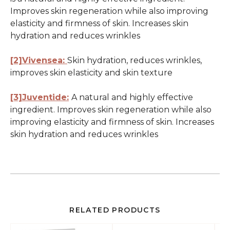
Improves skin regeneration while also improving
elasticity and firmness of skin. Increases skin
hydration and reduces wrinkles
[2]Vivensea:
Skin hydration, reduces wrinkles,
improves skin elasticity and skin texture
[3]Juventide:
A natural and highly effective
ingredient. Improves skin regeneration while also
improving elasticity and firmness of skin. Increases
skin hydration and reduces wrinkles
RELATED PRODUCTS