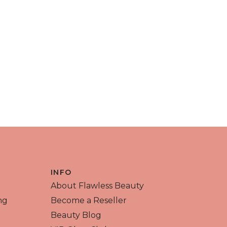
INFO
About Flawless Beauty
ng
Become a Reseller
Beauty Blog