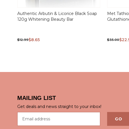
Authentic Arbutin & Licorice Black Soap
Met Tathi
120g Whitening Beauty Bar
Glutathion
$8.65
$22.
$12.99
$35.00
QUICK VIEW
QUICK
MAILING LIST
Get deals and news straight to your inbox!
Email address
GO