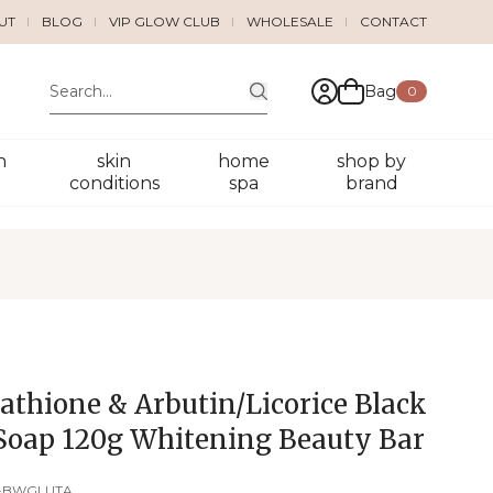
UT
BLOG
VIP GLOW CLUB
WHOLESALE
CONTACT
Bag
0
n
skin
home
shop by
conditions
spa
brand
athione & Arbutin/Licorice Black
Soap 120g Whitening Beauty Bar
-BWGLUTA