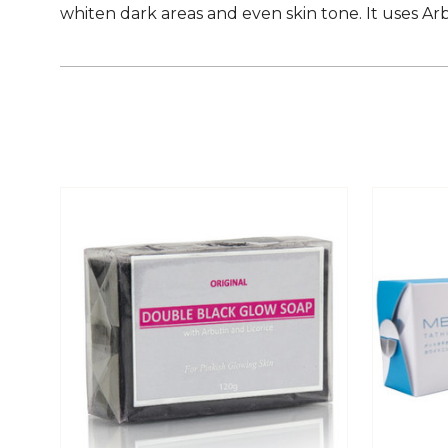
whiten dark areas and even skin tone. It uses Ar