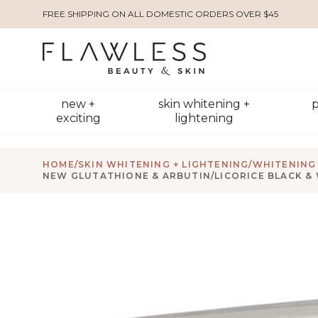
FREE SHIPPING ON ALL DOMESTIC ORDERS OVER $45
new +
skin whitening +
p
exciting
lightening
HOME
/
SKIN WHITENING + LIGHTENING
/
WHITENING 
NEW GLUTATHIONE & ARBUTIN/LICORICE BLACK &