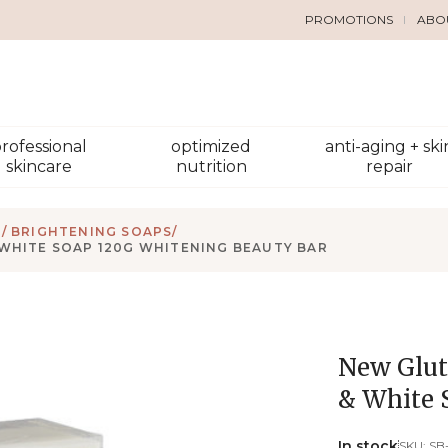
PROMOTIONS
ABO
rofessional
optimized
anti-aging + ski
skincare
nutrition
repair
/ BRIGHTENING SOAPS
/
 WHITE SOAP 120G WHITENING BEAUTY BAR
New Glut
& White 
In stock
SKU:
SB