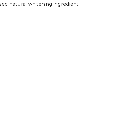
ized natural whitening ingredient.