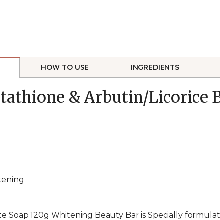
HOW TO USE
INGREDIENTS
utathione & Arbutin/Licorice
itening
e Soap 120g Whitening Beauty Bar is Specially formulat