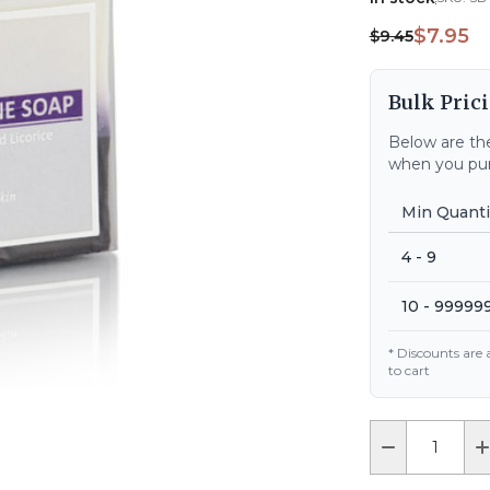
$7.95
$9.45
Bulk Prici
Below are the
when you pur
Min Quanti
4 - 9
10 - 99999
* Discounts are
to cart