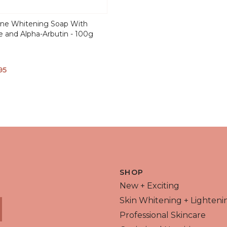
one Whitening Soap With
e and Alpha-Arbutin - 100g
95
 VIEW
SHOP
New + Exciting
Skin Whitening + Lighteni
Professional Skincare