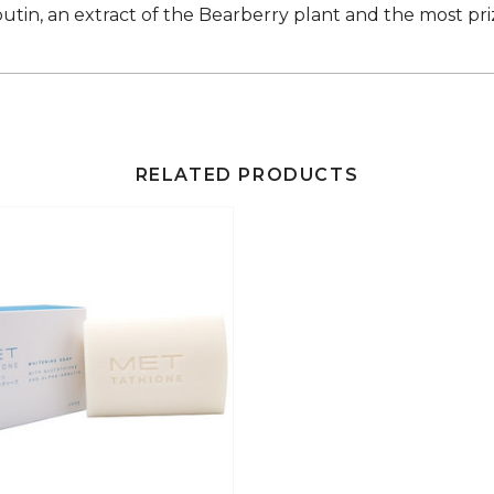
butin, an extract of the Bearberry plant and the most pr
RELATED PRODUCTS