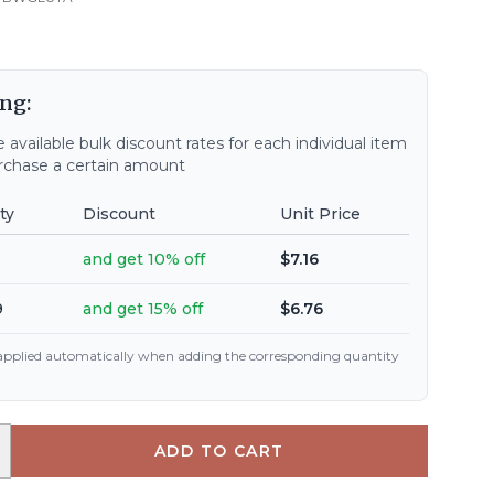
ng:
 available bulk discount rates for each individual item
chase a certain amount
ty
Discount
Unit Price
and get 10% off
$7.16
9
and get 15% off
$6.76
 applied automatically when adding the corresponding quantity