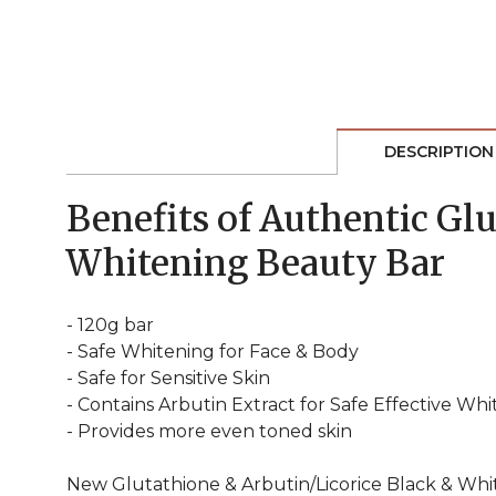
DESCRIPTION
Benefits of Authentic Gl
Whitening Beauty Bar
- 120g bar
- Safe Whitening for Face & Body
- Safe for Sensitive Skin
- Contains Arbutin Extract for Safe Effective Wh
- Provides more even toned skin
New Glutathione & Arbutin/Licorice Black & Whit