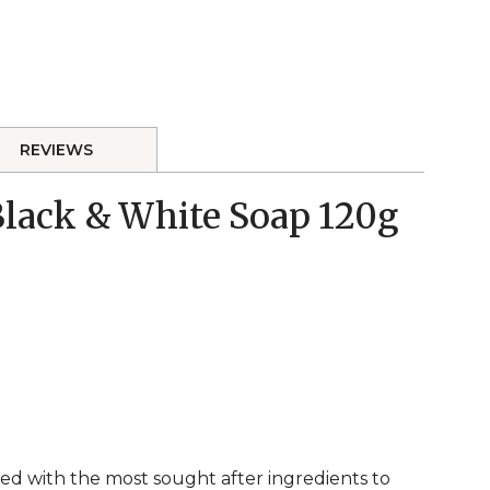
REVIEWS
 Black & White Soap 120g
ed with the most sought after ingredients to