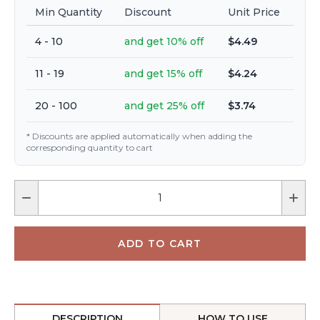
Min Quantity
Discount
Unit Price
4 - 10
and get 10% off
$4.49
11 - 19
and get 15% off
$4.24
20 - 100
and get 25% off
$3.74
* Discounts are applied automatically when adding the
corresponding quantity to cart
DESCRIPTION
HOW TO USE