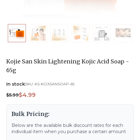
Kojie San Skin Lightening Kojic Acid Soap -
65g
In stock
SKU:
KS-KOJISANSOAP-65
$4.99
$5.99
Bulk Pricing:
Below are the available bulk discount rates for each
individual item when you purchase a certain amount