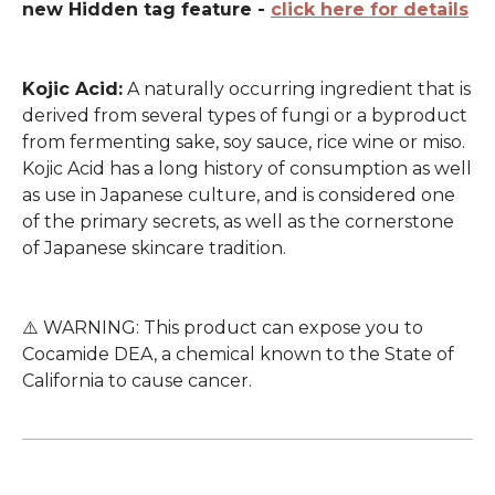
new Hidden tag feature -
click here for details
Kojic Acid:
A naturally occurring ingredient that is
derived from several types of fungi or a byproduct
from fermenting sake, soy sauce, rice wine or miso.
Kojic Acid has a long history of consumption as well
as use in Japanese culture, and is considered one
of the primary secrets, as well as the cornerstone
of Japanese skincare tradition.
⚠️ WARNING: This product can expose you to
Cocamide DEA, a chemical known to the State of
California to cause cancer.