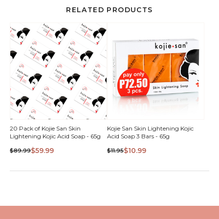
RELATED PRODUCTS
QUICK
20 Pack of Kojie San Skin
Kojie San Skin Lightening Kojic
Lightening Kojic Acid Soap - 65g
Acid Soap 3 Bars - 65g
VIEW
$59.99
$10.99
$89.99
$11.95