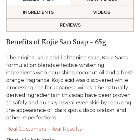
INGREDIENTS
VIDEOS
REVIEWS
Benefits of Kojie San Soap - 65g
The original kojic acid lightening soap, Kojie San's
formulation blends effective whitening
ingredients with nourishing coconut oil and a fresh
orange fragrance. Kojic acid was discovered while
processing rice for Japanese wines. The naturally
derived ingredients in this soap have been proven
to safely and quickly reveal even skin by reducing
the appearance of dark spots, discoloration, and
other imperfections.
Real Customers - Real Results