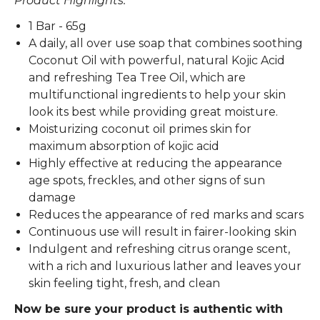
Product Highlights:
1 Bar - 65g
A daily, all over use soap that combines soothing
Coconut Oil with powerful, natural Kojic Acid
and refreshing Tea Tree Oil, which are
multifunctional ingredients to help your skin
look its best while providing great moisture.
Moisturizing coconut oil primes skin for
maximum absorption of kojic acid
Highly effective at reducing the appearance
age spots, freckles, and other signs of sun
damage
Reduces the appearance of red marks and scars
Continuous use will result in fairer-looking skin
Indulgent and refreshing citrus orange scent,
with a rich and luxurious lather and leaves your
skin feeling tight, fresh, and clean
Now be sure your product is authentic with