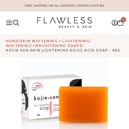
FREE SHIPPING ON ALL DOMESTIC ORDERS OVER $45
0
HOME
/
SKIN WHITENING + LIGHTENING
/
WHITENING / BRIGHTENING SOAPS
/
KOJIE SAN SKIN LIGHTENING KOJIC ACID SOAP - 65G