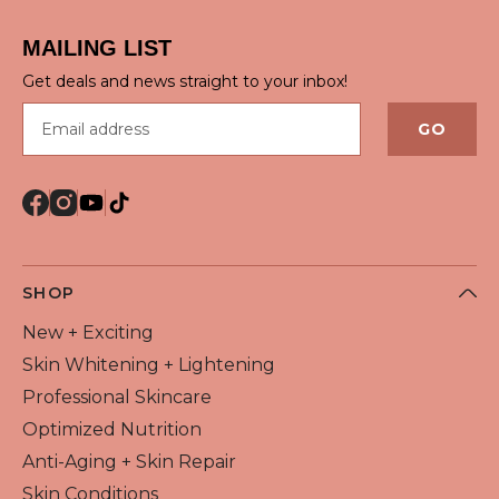
QUICK VIEW
MAILING LIST
Get deals and news straight to your inbox!
Email address
GO
SHOP
New + Exciting
Skin Whitening + Lightening
Professional Skincare
Optimized Nutrition
Anti-Aging + Skin Repair
Skin Conditions