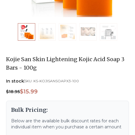
Kojie San Skin Lightening Kojic Acid Soap 3
Bars - 100g
In stock
SKU:
KS-KOJISANSOAPX3-100
$15.99
$18.95
Bulk Pricing:
Below are the available bulk discount rates for each
individual item when you purchase a certain amount