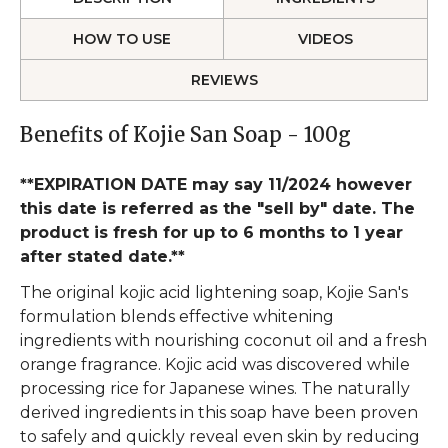
HOW TO USE
VIDEOS
REVIEWS
Benefits of Kojie San Soap - 100g
**EXPIRATION DATE may say 11/2024 however
this date is referred as the "sell by" date. The
product is fresh for up to 6 months to 1 year
after stated date.**
The original kojic acid lightening soap, Kojie San's
formulation blends effective whitening
ingredients with nourishing coconut oil and a fresh
orange fragrance. Kojic acid was discovered while
processing rice for Japanese wines. The naturally
derived ingredients in this soap have been proven
to safely and quickly reveal even skin by reducing