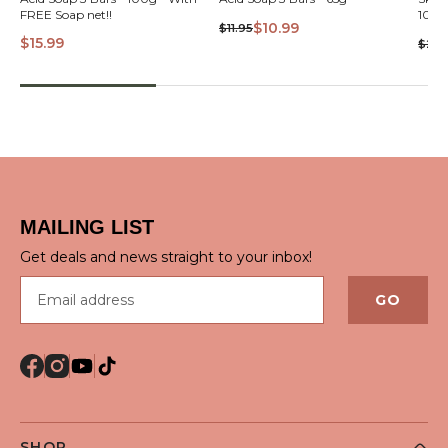
VIEW
FREE Soap net!!
$10.99
$11.95
$15.99
$29.
QUICK VIEW
MAILING LIST
Get deals and news straight to your inbox!
Email address
GO
SHOP