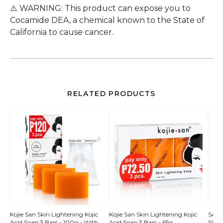
⚠️ WARNING: This product can expose you to
Cocamide DEA, a chemical known to the State of
California to cause cancer.
RELATED PRODUCTS
QUICK
Kojie San Skin Lightening Kojic
Kojie San Skin Lightening Kojic
SALE!
Acid Soap 3 Bars - 100g - With
Acid Soap 3 Bars - 65g
Skin 