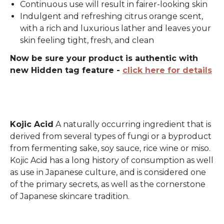
Continuous use will result in fairer-looking skin
Indulgent and refreshing citrus orange scent,
with a rich and luxurious lather and leaves your
skin feeling tight, fresh, and clean
Now be sure your product is authentic with
new Hidden tag feature -
click here for details
Kojic Acid
A naturally occurring ingredient that is
derived from several types of fungi or a byproduct
from fermenting sake, soy sauce, rice wine or miso.
Kojic Acid has a long history of consumption as well
as use in Japanese culture, and is considered one
of the primary secrets, as well as the cornerstone
of Japanese skincare tradition.