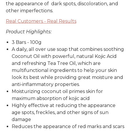
the appearance of dark spots, discoloration, and
other imperfections.
Real Customers - Real Results
Product Highlights:
3 Bars - 100g
A daily, all over use soap that combines soothing
Coconut Oil with powerful, natural Kojic Acid
and refreshing Tea Tree Oil, which are
multifunctional ingredients to help your skin
look its best while providing great moisture and
anti-inflammatory properties.
Moisturizing coconut oil primes skin for
maximum absorption of kojic acid
Highly effective at reducing the appearance
age spots, freckles, and other signs of sun
damage
Reduces the appearance of red marks and scars