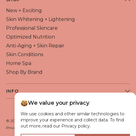
New + Exciting
Skin Whitening + Lightening
Professional Skincare
Optimized Nutrition
Anti-Aging + Skin Repair
Skin Conditions
Home Spa
Shop By Brand
INFO
About Flawless Beauty
We value your privacy
Become a Reseller
We use cookies and other similar technologies to
Beauty Blog
improve your experience and collect data. To find
© 2026 Flawless Beauty & Skin. All rights reserved.
out more, read our Privacy policy.
VIP Glow Club
Privacy policy
Terms of use