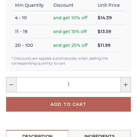
Min Quantity
Discount
Unit Price
4 - 10
and get 10% off
$14.39
11 - 19
and get 15% off
$13.59
20 - 100
and get 25% off
$11.99
* Discounts are applied automatically when adding the
corresponding quantity to cart
DESCRIPTION
INGREDIENTS