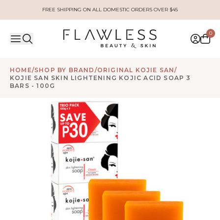
FREE SHIPPING ON ALL DOMESTIC ORDERS OVER $45
0
HOME
/
SHOP BY BRAND
/
ORIGINAL KOJIE SAN
/
KOJIE SAN SKIN LIGHTENING KOJIC ACID SOAP 3
BARS - 100G