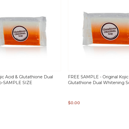
jic Acid & Glutathione Dual
FREE SAMPLE - Original Kojic
ap-SAMPLE SIZE
Glutathione Dual Whitening 
$0.00