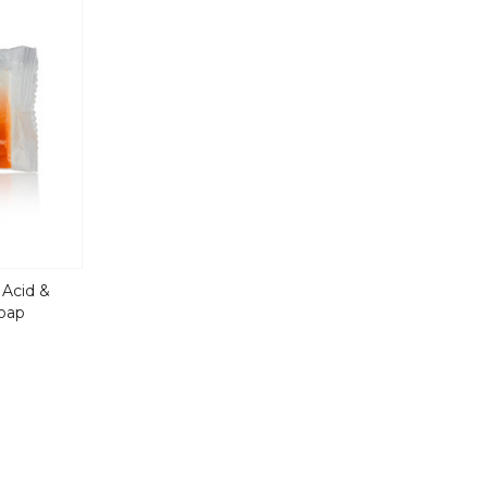
 Acid &
Soap