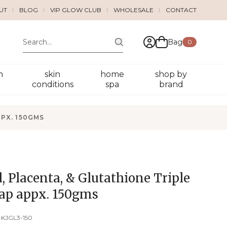
UT
BLOG
VIP GLOW CLUB
WHOLESALE
CONTACT
Bag
0
n
skin
home
shop by
conditions
spa
brand
PPX. 150GMS
d, Placenta, & Glutathione Triple
ap appx. 150gms
-KJGL3-150