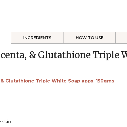
INGREDIENTS
HOW TO USE
lacenta, & Glutathione Triple
ta, & Glutathione Triple White Soap appx. 150gms
 skin.