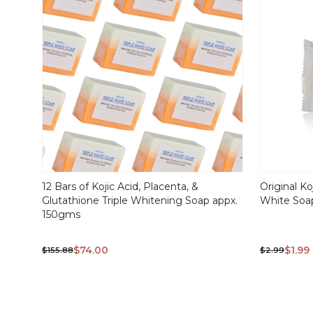
12 Bars of Kojic Acid, Placenta, &
Original Ko
Glutathione Triple Whitening Soap appx.
White So
150gms
$74.00
$1.99
$155.88
$2.99