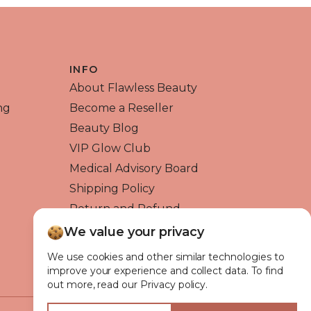
INFO
About Flawless Beauty
ng
Become a Reseller
Beauty Blog
VIP Glow Club
Medical Advisory Board
Shipping Policy
Return and Refund
Contact us
We value your privacy
We use cookies and other similar technologies to
improve your experience and collect data. To find
out more, read our Privacy policy.