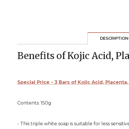
DESCRIPTION
Benefits of Kojic Acid, P
Special Price - 3 Bars of Kojic Acid, Placen
Contents: 150g
- This triple white soap is suitable for less sensitive