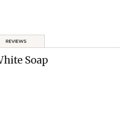
REVIEWS
 White Soap