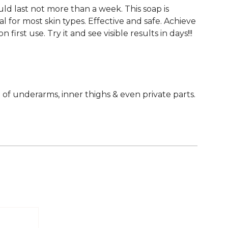
ould last not more than a week. This soap is
 for most skin types. Effective and safe. Achieve
first use. Try it and see visible results in days!!!
of underarms, inner thighs & even private parts.