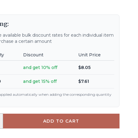
ng:
 available bulk discount rates for each individual item
chase a certain amount
ty
Discount
Unit Price
and get 10% off
$8.05
9
and get 15% off
$7.61
 applied automatically when adding the corresponding quantity