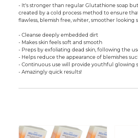
- It's stronger than regular Glutathione soap but 
created by a cold process method to ensure that v
flawless, blemish free, whiter, smoother looking sk
- Cleanse deeply embedded dirt
- Makes skin feels soft and smooth
- Preps by exfoliating dead skin, following the us
- Helps reduce the appearance of blemishes such
- Continuous use will provide youthful glowing s
- Amazingly quick results!