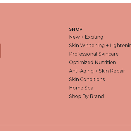
 VIEW
QUICK VIEW
SHOP
New + Exciting
Skin Whitening + Lighteni
Professional Skincare
Optimized Nutrition
Anti-Aging + Skin Repair
Skin Conditions
Home Spa
Shop By Brand