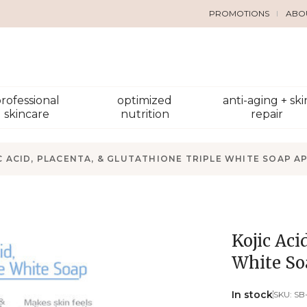
PROMOTIONS
ABO
rofessional
optimized
anti-aging + ski
skincare
nutrition
repair
C ACID, PLACENTA, & GLUTATHIONE TRIPLE WHITE SOAP A
Kojic Aci
White So
In stock
SKU:
SB