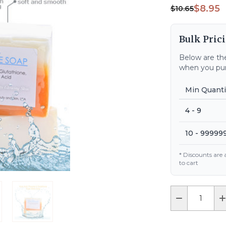
$8.95
$10.65
Bulk Prici
Below are the
when you pur
Min Quanti
4 - 9
10 - 99999
* Discounts are
to cart