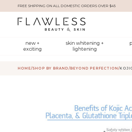
FREE SHIPPING ON ALL DOMESTIC ORDERS OVER $45
new +
skin whitening +
p
exciting
lightening
HOME
/
SHOP BY BRAND
/
BEYOND PERFECTION
/
KOJI