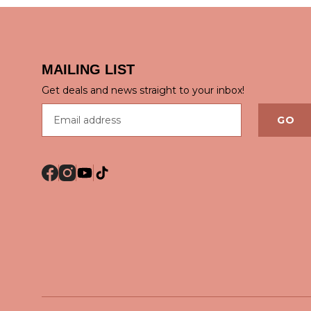
MAILING LIST
QUICK VIEW
QUICK
Get deals and news straight to your inbox!
Email address
GO