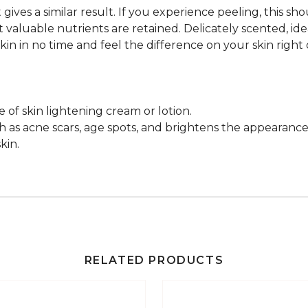
gives a similar result. If you experience peeling, this sh
aluable nutrients are retained. Delicately scented, ideal
in in no time and feel the difference on your skin right on 
e of skin lightening cream or lotion.
 as acne scars, age spots, and brightens the appearance 
kin.
RELATED PRODUCTS