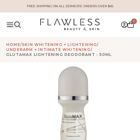
FREE SHIPPING ON ALL DOMESTIC ORDERS OVER $45
0
HOME
/
SKIN WHITENING + LIGHTENING
/
UNDERARM + INTIMATE WHITENING
/
GLUTAMAX LIGHTENING DEODORANT - 50ML