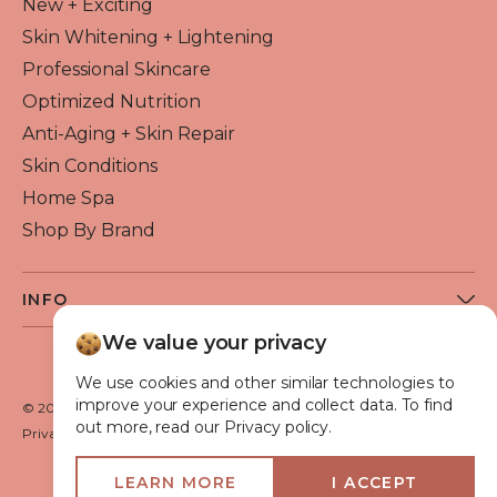
New + Exciting
Skin Whitening + Lightening
Professional Skincare
Optimized Nutrition
Anti-Aging + Skin Repair
Skin Conditions
Home Spa
Shop By Brand
INFO
About Flawless Beauty
We value your privacy
Become a Reseller
We use cookies and other similar technologies to
Beauty Blog
improve your experience and collect data. To find
© 2026 Flawless Beauty & Skin. All rights reserved.
out more, read our Privacy policy.
VIP Glow Club
Privacy policy
Terms of use
Medical Advisory Board
LEARN MORE
I ACCEPT