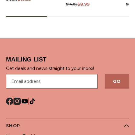
$8.99
$14.85
$10.
MAILING LIST
Get deals and news straight to your inbox!
Email address
GO
SHOP