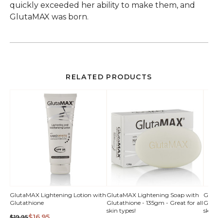
quickly exceeded her ability to make them, and
GlutaMAX was born.
RELATED PRODUCTS
QUICK
QUICK
GlutaMAX Lightening Lotion with
GlutaMAX Lightening Soap with
Glut
Glutathione
Glutathione - 135gm - Great for all
Gluta
VIEW
VIEW
skin types!
skin 
$16.95
$19.95