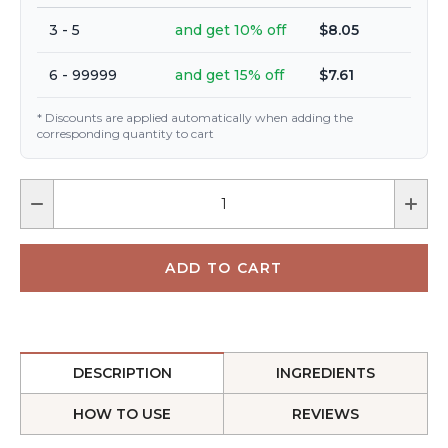
3 - 5
and get 10% off
$8.05
6 - 99999
and get 15% off
$7.61
* Discounts are applied automatically when adding the
corresponding quantity to cart
DESCRIPTION
INGREDIENTS
HOW TO USE
REVIEWS