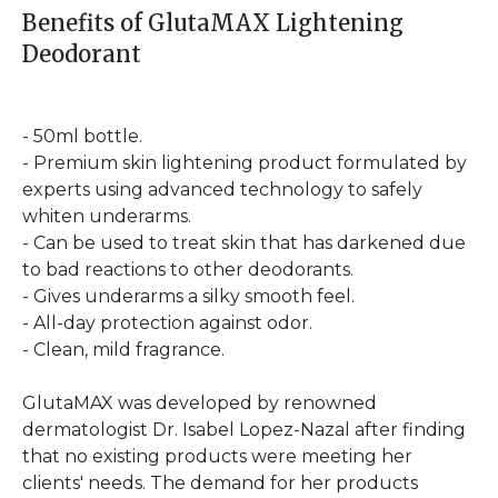
Benefits of GlutaMAX Lightening
Deodorant
- 50ml bottle.
- Premium skin lightening product formulated by
experts using advanced technology to safely
whiten underarms.
- Can be used to treat skin that has darkened due
to bad reactions to other deodorants.
- Gives underarms a silky smooth feel.
- All-day protection against odor.
- Clean, mild fragrance.
GlutaMAX was developed by renowned
dermatologist Dr. Isabel Lopez-Nazal after finding
that no existing products were meeting her
clients' needs. The demand for her products