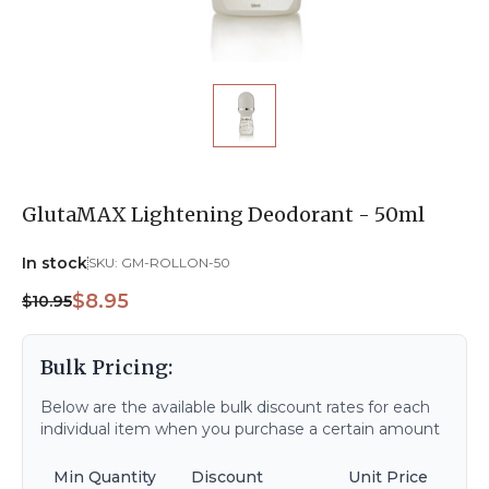
GlutaMAX Lightening Deodorant - 50ml
In stock
SKU:
GM-ROLLON-50
$8.95
$10.95
Bulk Pricing:
Below are the available bulk discount rates for each
individual item when you purchase a certain amount
Min Quantity
Discount
Unit Price