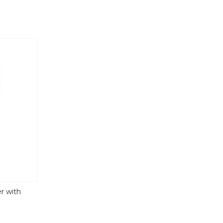
r with