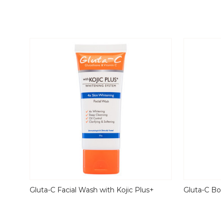
Gluta-C Facial Wash with Kojic Plus+
Gluta-C Bo