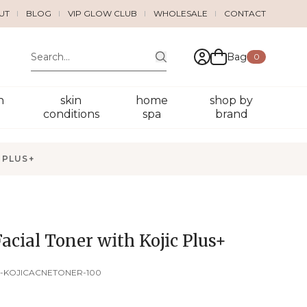
UT
BLOG
VIP GLOW CLUB
WHOLESALE
CONTACT
Bag
0
n
skin
home
shop by
conditions
spa
brand
 PLUS+
acial Toner with Kojic Plus+
-KOJICACNETONER-100