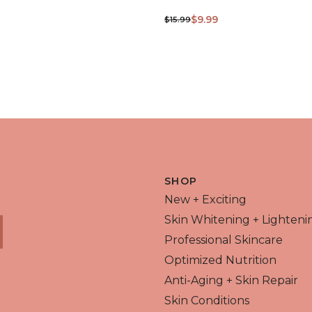
$9.99
$15.99
 VIEW
QUICK VIEW
SHOP
New + Exciting
Skin Whitening + Lighteni
Professional Skincare
Optimized Nutrition
Anti-Aging + Skin Repair
Skin Conditions