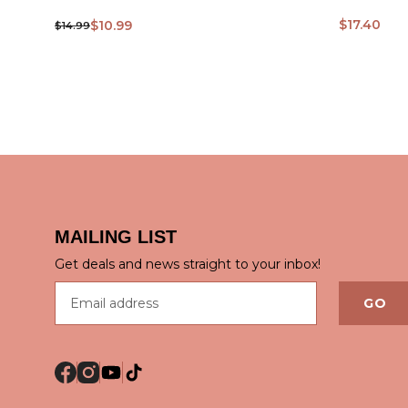
$17.40
$10.99
$14.99
QUICK VIEW
QUICK
MAILING LIST
Get deals and news straight to your inbox!
Email address
GO