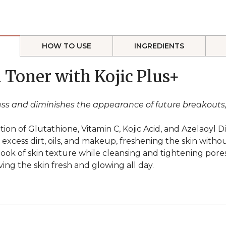
HOW TO USE
INGREDIENTS
l Toner with Kojic Plus+
liness and diminishes the appearance of future breakout
on of Glutathione, Vitamin C, Kojic Acid, and Azelaoyl Di
cess dirt, oils, and makeup, freshening the skin without 
look of skin texture while cleansing and tightening pores
ving the skin fresh and glowing all day.