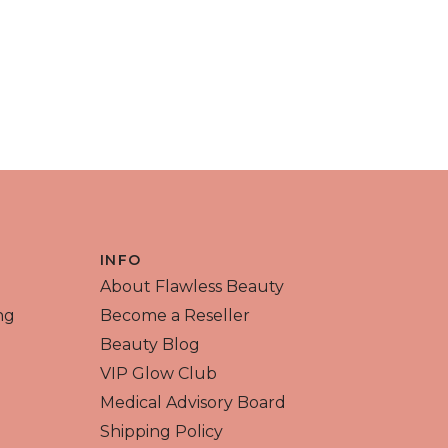
INFO
About Flawless Beauty
ng
Become a Reseller
Beauty Blog
VIP Glow Club
Medical Advisory Board
Shipping Policy