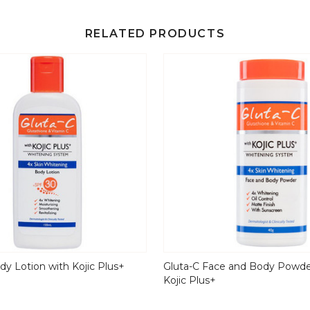
RELATED PRODUCTS
dy Lotion with Kojic Plus+
Gluta-C Face and Body Powde
Kojic Plus+