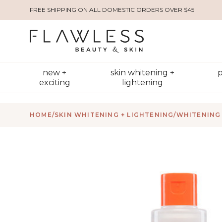
FREE SHIPPING ON ALL DOMESTIC ORDERS OVER $45
new +
skin whitening +
p
exciting
lightening
HOME
/
SKIN WHITENING + LIGHTENING
/
WHITENING 