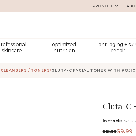
PROMOTIONS
ABO
rofessional
optimized
anti-aging + ski
skincare
nutrition
repair
CLEANSERS / TONERS
/
GLUTA-C FACIAL TONER WITH KOJIC
Gluta-C F
In stock
SKU:
GC
$9.99
$15.99