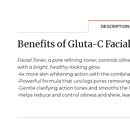
DESCRIPTION
Benefits of Gluta-C Facia
Facial Toner, a pore refining toner, controls oi
with a bright, healthy-looking glow.
-4x more skin whitening action with the combinati
-Powerful formula that unclogs pores removing ex
-Gentle clarifying action tones and smooths the 
-Helps reduce and control oiliness and shine, lea