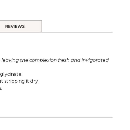
REVIEWS
s, leaving the complexion fresh and invigorated
glycinate.
stripping it dry.
.