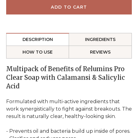
DESCRIPTION
INGREDIENTS
HOW TO USE
REVIEWS
Multipack of Benefits of Relumins Pro
Clear Soap with Calamansi & Salicylic
Acid
Formulated with multi-active ingredients that
work synergistically to fight against breakouts. The
result is naturally clear, healthy-looking skin.
- Prevents oil and bacteria build up inside of pores.