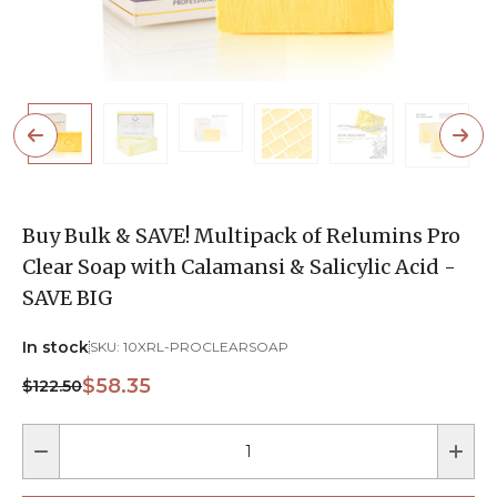
Buy Bulk & SAVE! Multipack of Relumins Pro
Clear Soap with Calamansi & Salicylic Acid -
SAVE BIG
In stock
SKU:
10XRL-PROCLEARSOAP
$58.35
$122.50