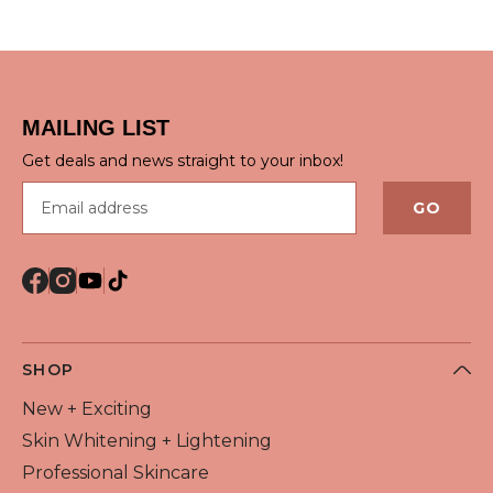
QUICK VIEW
QUICK VIEW
MAILING LIST
Get deals and news straight to your inbox!
Email address
GO
SHOP
New + Exciting
Skin Whitening + Lightening
Professional Skincare