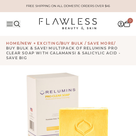
FREE SHIPPING ON ALL DOMESTIC ORDERS OVER $45
0
HOME
/
NEW + EXCITING
/
BUY BULK / SAVE MORE
/
BUY BULK & SAVE! MULTIPACK OF RELUMINS PRO
CLEAR SOAP WITH CALAMANSI & SALICYLIC ACID -
SAVE BIG