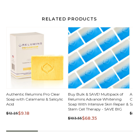
RELATED PRODUCTS
Authentic Relumins Pro Clear
Buy Bulk & SAVE! Multipack of
Auth
Soap with Calamansi & Salicylic
Relumins Advance Whitening
Clea
Acid
Soap With Intensive Skin Repair &
Salic
Stem Cell Therapy - SAVE BIG
$9.18
$12.25
$2.9
$68.35
$103.55