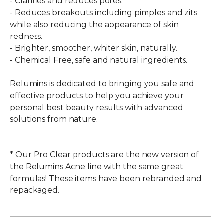
- Clarifies and reduces pores.
- Reduces breakouts including pimples and zits
while also reducing the appearance of skin
redness.
- Brighter, smoother, whiter skin, naturally.
- Chemical Free, safe and natural ingredients.
Relumins is dedicated to bringing you safe and
effective products to help you achieve your
personal best beauty results with advanced
solutions from nature.
* Our Pro Clear products are the new version of
the Relumins Acne line with the same great
formulas! These items have been rebranded and
repackaged.