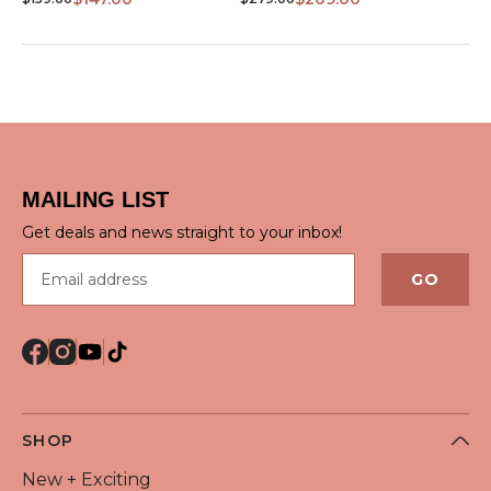
MAILING LIST
Get deals and news straight to your inbox!
Email address
GO
SHOP
New + Exciting