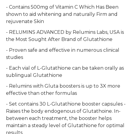
- Contains 500mg of Vitamin C Which Has Been
shown to aid whitening and naturally Firm and
rejuvenate Skin
- RELUMINS ADVANCED by Relumins Labs, USA is
the Most Sought After Brand of Glutathione
- Proven safe and effective in numerous clinical
studies
- Each vial of L-Glutathione can be taken orally as
sublingual Glutathione
- Relumins with Gluta boosters is up to 3X more
effective than other formulas
- Set contains 30 L-Glutathione booster capsules -
Raises the body endogenous of Glutathoine. In-
between each treatment, the booster helps
maintain a steady level of Glutathione for optimal
results