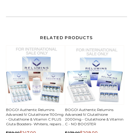
RELATED PRODUCTS
QUICK
QUICK
BOGO! Authentic Relumins
BOGO! Authentic Relumins
Advanced IV Glutathione 1100mg
Advanced IV Glutathione
VIEW
VIEW
- Glutathione & Vitamin C PLUS
2000mg - Glutathione & Vitamin
Gluta Boosters- Whitens, repairs &
C - NO BOOSTER
rejuvenates skin
$147.00
$209.00
$159.00
$279.00