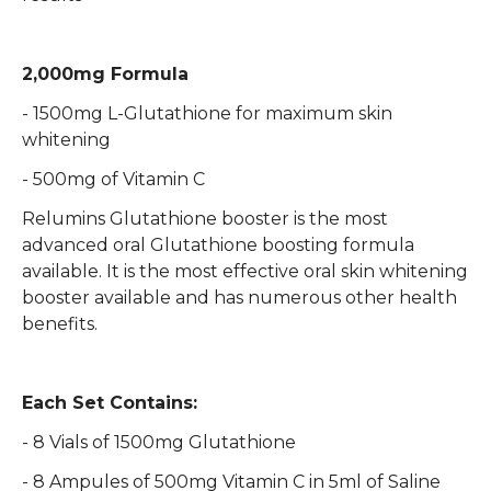
2,000mg Formula
- 1500mg L-Glutathione for maximum skin
whitening
- 500mg of Vitamin C
Relumins Glutathione booster is the most
advanced oral Glutathione boosting formula
available. It is the most effective oral skin whitening
booster available and has numerous other health
benefits.
Each Set Contains:
- 8 Vials of 1500mg Glutathione
- 8 Ampules of 500mg Vitamin C in 5ml of Saline