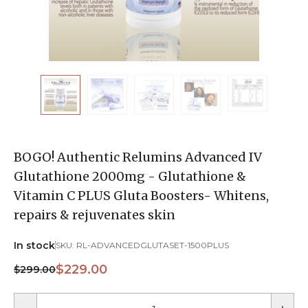
BOGO! Authentic Relumins Advanced IV
Glutathione 2000mg - Glutathione &
Vitamin C PLUS Gluta Boosters- Whitens,
repairs & rejuvenates skin
In stock
SKU:
RL-ADVANCEDGLUTASET-1500PLUS
$229.00
$299.00