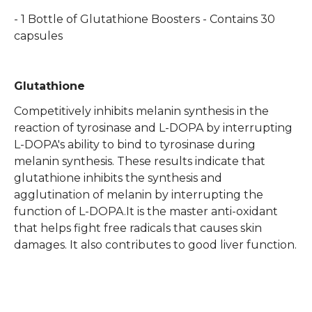
- 1 Bottle of Glutathione Boosters - Contains 30
capsules
Glutathione
Competitively inhibits melanin synthesis in the
reaction of tyrosinase and L-DOPA by interrupting
L-DOPA's ability to bind to tyrosinase during
melanin synthesis. These results indicate that
glutathione inhibits the synthesis and
agglutination of melanin by interrupting the
function of L-DOPA.It is the master anti-oxidant
that helps fight free radicals that causes skin
damages. It also contributes to good liver function.