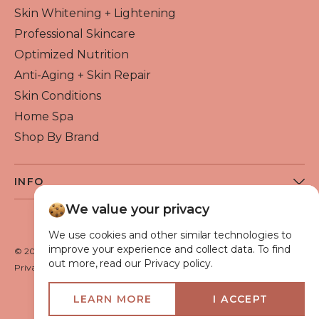
Skin Whitening + Lightening
Professional Skincare
Optimized Nutrition
Anti-Aging + Skin Repair
Skin Conditions
Home Spa
Shop By Brand
INFO
About Flawless Beauty
We value your privacy
Become a Reseller
We use cookies and other similar technologies to
Beauty Blog
improve your experience and collect data. To find
© 2026 Flawless Beauty & Skin. All rights reserved.
out more, read our Privacy policy.
VIP Glow Club
Privacy policy
Terms of use
Medical Advisory Board
LEARN MORE
I ACCEPT
Shipping Policy