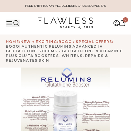
FREE SHIPPING ON ALL DOMESTIC ORDERS OVER $45
0
HOME
/
NEW + EXCITING
/
BOGO / SPECIAL OFFERS
/
BOGO! AUTHENTIC RELUMINS ADVANCED IV
GLUTATHIONE 2000MG - GLUTATHIONE & VITAMIN C
PLUS GLUTA BOOSTERS- WHITENS, REPAIRS &
REJUVENATES SKIN