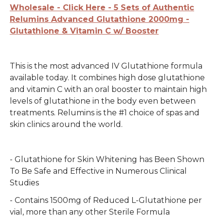
Wholesale - Click Here - 5 Sets of Authentic
Relumins Advanced Glutathione 2000mg -
Glutathione & Vitamin C w/ Booster
This is the most advanced IV Glutathione formula
available today. It combines high dose glutathione
and vitamin C with an oral booster to maintain high
levels of glutathione in the body even between
treatments. Relumins is the #1 choice of spas and
skin clinics around the world.
- Glutathione for Skin Whitening has Been Shown
To Be Safe and Effective in Numerous Clinical
Studies
- Contains 1500mg of Reduced L-Glutathione per
vial, more than any other Sterile Formula