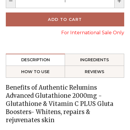
For International Sale Only
DESCRIPTION
INGREDIENTS
HOW TO USE
REVIEWS
Benefits of Authentic Relumins
Advanced Glutathione 2000mg -
Glutathione & Vitamin C PLUS Gluta
Boosters- Whitens, repairs &
rejuvenates skin