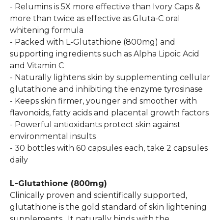
- Relumins is 5X more effective than Ivory Caps &
more than twice as effective as Gluta-C oral
whitening formula
- Packed with L-Glutathione (800mg) and
supporting ingredients such as Alpha Lipoic Acid
and Vitamin C
- Naturally lightens skin by supplementing cellular
glutathione and inhibiting the enzyme tyrosinase
- Keeps skin firmer, younger and smoother with
flavonoids, fatty acids and placental growth factors
- Powerful antioxidants protect skin against
environmental insults
- 30 bottles with 60 capsules each, take 2 capsules
daily
L-Glutathione (800mg)
Clinically proven and scientifically supported,
glutathione is the gold standard of skin lightening
supplements. It naturally binds with the