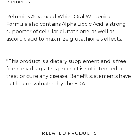
elements.
Relumins Advanced White Oral Whitening
Formula also contains Alpha Lipoic Acid, a strong
supporter of cellular glutathione, as well as
ascorbic acid to maximize glutathione's effects.
*This product is a dietary supplement and is free
from any drugs. This product is not intended to
treat or cure any disease. Benefit statements have
not been evaluated by the FDA.
RELATED PRODUCTS