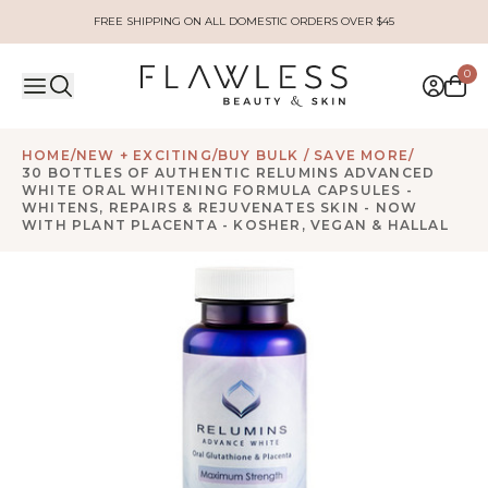
FREE SHIPPING ON ALL DOMESTIC ORDERS OVER $45
0
HOME
/
NEW + EXCITING
/
BUY BULK / SAVE MORE
/
30 BOTTLES OF AUTHENTIC RELUMINS ADVANCED
WHITE ORAL WHITENING FORMULA CAPSULES -
WHITENS, REPAIRS & REJUVENATES SKIN - NOW
WITH PLANT PLACENTA - KOSHER, VEGAN & HALLAL