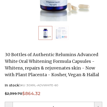
30 Bottles of Authentic Relumins Advanced
White Oral Whitening Formula Capsules -
Whitens, repairs & rejuvenates skin - Now
with Plant Placenta - Kosher, Vegan & Hallal
In stock
SKU:
30XRL-ADVWHITE-60
$864.32
$2,399.70