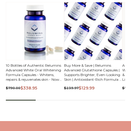
QUICK
10 Bottles of Authentic Relumins
Buy More & Save | Relumins
Auth
Advanced White Oral Whitening
Advanced Glutathione Capsules |
White
VIEW
Formula Capsules - Whitens,
Supports Brighter, Even-Looking
& ALA
repairs & rejuvenates skin - Now
Skin | Antioxidant-Rich Formula &
Light
with Plant Placenta - Kosher,
Healthy Glow Support | Vegan,
$338.95
$129.99
$790.00
$239.97
$79.
Vegan & Hallal
Kosher Certified
QUICK VIEW