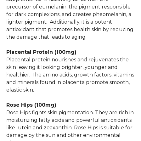
precursor of eumelanin, the pigment responsible
for dark complexions, and creates pheomelanin, a
lighter pigment. Additionally, it is a potent
antioxidant that promotes health skin by reducing
the damage that leads to aging.
Placental Protein (100mg)
Placental protein nourishes and rejuvenates the
skin leaving it looking brighter, younger and
healthier. The amino acids, growth factors, vitamins
and minerals found in placenta promote smooth,
elastic skin.
Rose Hips (100mg)
Rose Hips fights skin pigmentation. They are rich in
moisturizing fatty acids and powerful antioxidants
like lutein and zeaxanthin. Rose Hips is suitable for
damage by the sun and other environmental