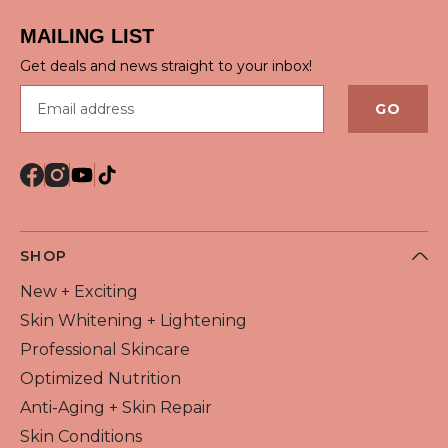
MAILING LIST
Get deals and news straight to your inbox!
Email address
GO
SHOP
New + Exciting
Skin Whitening + Lightening
Professional Skincare
Optimized Nutrition
Anti-Aging + Skin Repair
Skin Conditions