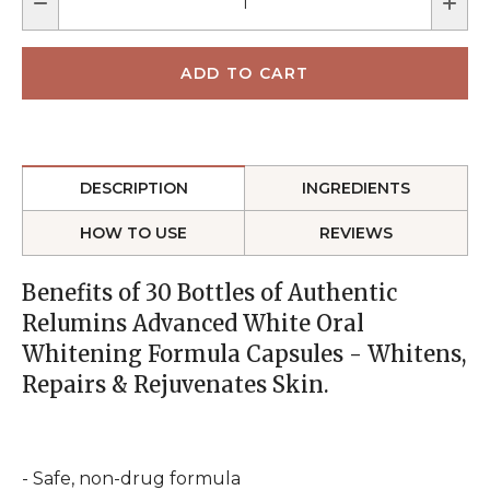
DESCRIPTION
INGREDIENTS
HOW TO USE
REVIEWS
Benefits of 30 Bottles of Authentic
Relumins Advanced White Oral
Whitening Formula Capsules - Whitens,
Repairs & Rejuvenates Skin.
- Safe, non-drug formula