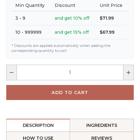
Min Quantity
Discount
Unit Price
3 - 9
and get 10% off
$71.99
10 - 999999
and get 15% off
$67.99
* Discounts are applied automatically when adding the
corresponding quantity to cart
DESCRIPTION
INGREDIENTS
HOW TO USE
REVIEWS