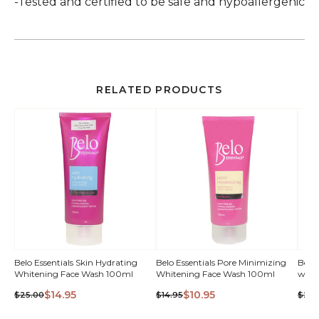
-Tested and certified to be safe and hypoallergenic
RELATED PRODUCTS
QUICK
Belo Essentials Skin Hydrating
Belo Essentials Pore Minimizing
Belo 
Whitening Face Wash 100ml
Whitening Face Wash 100ml
with
VIEW
$14.95
$10.95
$25.00
$14.95
$24.