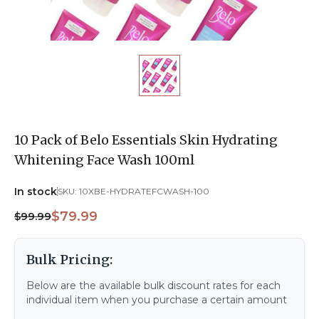
10 Pack of Belo Essentials Skin Hydrating
Whitening Face Wash 100ml
In stock
SKU:
10XBE-HYDRATEFCWASH-100
$79.99
$99.99
Bulk Pricing:
Below are the available bulk discount rates for each
individual item when you purchase a certain amount