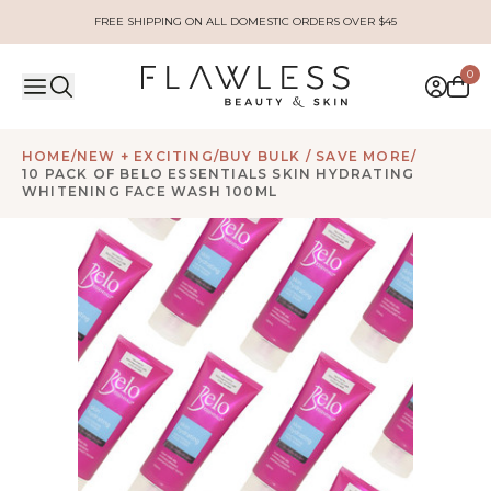
FREE SHIPPING ON ALL DOMESTIC ORDERS OVER $45
0
HOME
/
NEW + EXCITING
/
BUY BULK / SAVE MORE
/
10 PACK OF BELO ESSENTIALS SKIN HYDRATING
WHITENING FACE WASH 100ML