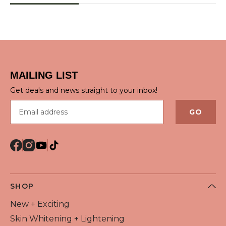
QUICK VIEW
MAILING LIST
Get deals and news straight to your inbox!
Email address
GO
SHOP
New + Exciting
Skin Whitening + Lightening