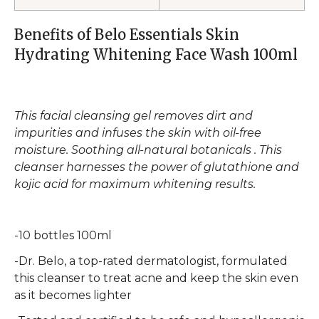
Benefits of Belo Essentials Skin
Hydrating Whitening Face Wash 100ml
This facial cleansing gel removes dirt and
impurities and infuses the skin with oil-free
moisture. Soothing all-natural botanicals . This
cleanser harnesses the power of glutathione and
kojic acid for maximum whitening results.
-10 bottles 100ml
-Dr. Belo, a top-rated dermatologist, formulated
this cleanser to treat acne and keep the skin even
as it becomes lighter